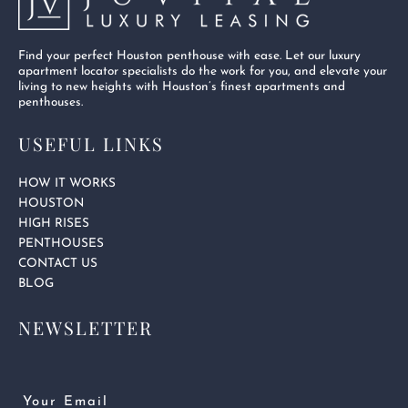
Find your perfect Houston penthouse with ease. Let our luxury
apartment locator specialists do the work for you, and elevate your
living to new heights with Houston’s finest apartments and
penthouses.
USEFUL LINKS
HOW IT WORKS
HOUSTON
HIGH RISES
PENTHOUSES
CONTACT US
BLOG
NEWSLETTER
Email
(Required)