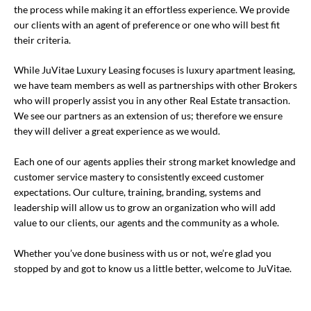
the process while making it an effortless experience. We provide
our clients with an agent of preference or one who will best fit
their criteria.
While JuVitae Luxury Leasing focuses is luxury apartment leasing,
we have team members as well as partnerships with other Brokers
who will properly assist you in any other Real Estate transaction.
We see our partners as an extension of us; therefore we ensure
they will deliver a great experience as we would.
Each one of our agents applies their strong market knowledge and
customer service mastery to consistently exceed customer
expectations. Our culture, training, branding, systems and
leadership will allow us to grow an organization who will add
value to our clients, our agents and the community as a whole.
Whether you’ve done business with us or not, we’re glad you
stopped by and got to know us a little better, welcome to JuVitae.