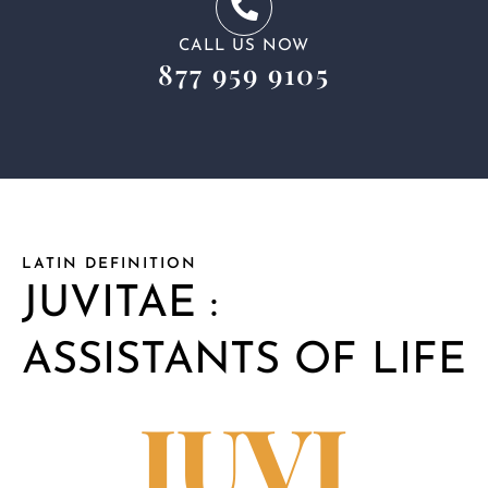
CALL US NOW
877 959 9105
LATIN DEFINITION
JUVITAE :
ASSISTANTS OF LIFE
JUVI