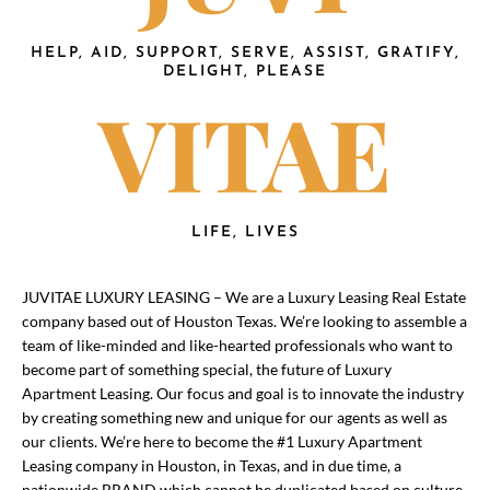
HELP, AID, SUPPORT, SERVE, ASSIST, GRATIFY,
DELIGHT, PLEASE
VITAE
LIFE, LIVES
JUVITAE LUXURY LEASING – We are a Luxury Leasing Real Estate
company based out of Houston Texas. We’re looking to assemble a
team of like-minded and like-hearted professionals who want to
become part of something special, the future of Luxury
Apartment Leasing. Our focus and goal is to innovate the industry
by creating something new and unique for our agents as well as
our clients. We’re here to become the #1 Luxury Apartment
Leasing company in Houston, in Texas, and in due time, a
nationwide BRAND which cannot be duplicated based on culture,