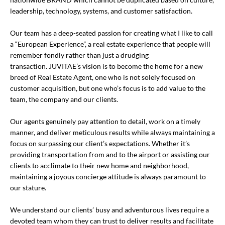
leadership, technology, systems, and customer satisfaction.
Our team has a deep-seated passion for creating what I like to call
a “European Experience”, a real estate experience that people will
remember fondly rather than just a drudging
transaction. JUVITAE’s vision is to become the home for a new
breed of Real Estate Agent, one who is not solely focused on
customer acquisition, but one who’s focus is to add value to the
team, the company and our clients.
Our agents genuinely pay attention to detail, work on a timely
manner, and deliver meticulous results while always maintaining a
focus on surpassing our client’s expectations. Whether it’s
providing transportation from and to the airport or assisting our
clients to acclimate to their new home and neighborhood,
maintaining a joyous concierge attitude is always paramount to
our stature.
We understand our clients’ busy and adventurous lives require a
devoted team whom they can trust to deliver results and facilitate