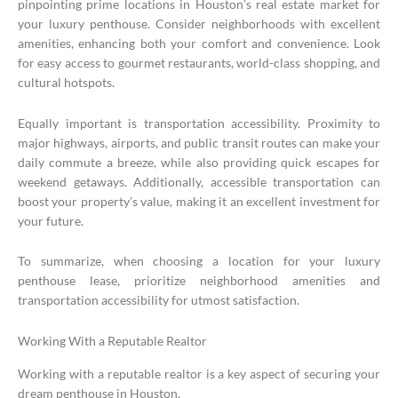
pinpointing prime locations in Houston’s real estate market for
your luxury penthouse. Consider neighborhoods with excellent
amenities, enhancing both your comfort and convenience. Look
for easy access to gourmet restaurants, world-class shopping, and
cultural hotspots.
Equally important is transportation accessibility. Proximity to
major highways, airports, and public transit routes can make your
daily commute a breeze, while also providing quick escapes for
weekend getaways. Additionally, accessible transportation can
boost your property’s value, making it an excellent investment for
your future.
To summarize, when choosing a location for your luxury
penthouse lease, prioritize neighborhood amenities and
transportation accessibility for utmost satisfaction.
Working With a Reputable Realtor
Working with a reputable realtor is a key aspect of securing your
dream penthouse in Houston.