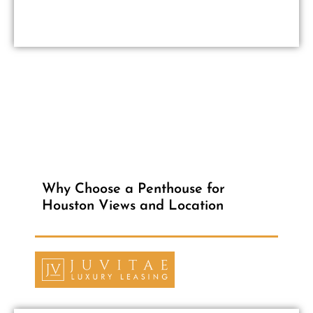
Why Choose a Penthouse for
Houston Views and Location