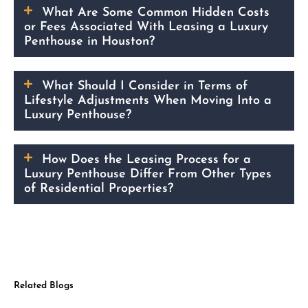
What Are Some Common Hidden Costs
or Fees Associated With Leasing a Luxury
Penthouse in Houston?
What Should I Consider in Terms of
Lifestyle Adjustments When Moving Into a
Luxury Penthouse?
How Does the Leasing Process for a
Luxury Penthouse Differ From Other Types
of Residential Properties?
Related Blogs