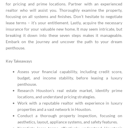
for pricing and prime locations. Partner with an experienced
realtor who will assist you. Thoroughly examine the property,
focusing on all systems and finishes. Don’t hesitate to negotiate
lease terms – it’s your entitlement. Lastly, acquire the necessary
insurance for your valuable new home. It may seem intricate, but
breaking it down into these seven steps makes it manageable.
Embark on the journey and uncover the path to your dream
penthouse.
Key Takeaways
Assess your financial capability, including credit score,
budget, and income stability, before leasing a luxury
penthouse.
Research Houston’s real estate market, identify prime
locations, and understand pricing strategies.
Work with a reputable realtor with experience in luxury
properties and a vast network in Houston.
Conduct a thorough property inspection, focusing on
aesthetics, layout, appliance systems, and safety features.