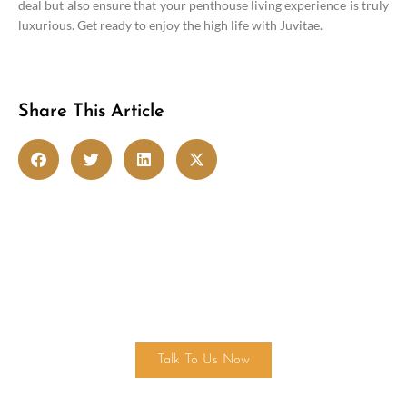
deal but also ensure that your penthouse living experience is truly
luxurious. Get ready to enjoy the high life with Juvitae.
Share This Article
Get in touch
Talk To Us Now