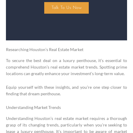
Talk To Us Now
Researching Houston’s Real Estate Market
To secure the best deal on a luxury penthouse, it’s essential to
comprehend Houston’s real estate market trends. Spotting prime
locations can greatly enhance your investment’s long-term value.
Equip yourself with these insights, and you’re one step closer to
finding that dream penthouse.
Understanding Market Trends
Understanding Houston’s real estate market requires a thorough
grasp of its changing trends, particularly when you’re seeking to
lease a luxury penthouse. It’s important to be aware of market