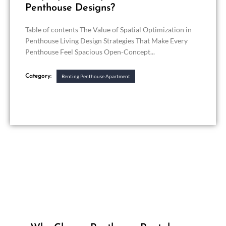
Penthouse Designs?
Table of contents The Value of Spatial Optimization in
Penthouse Living Design Strategies That Make Every
Penthouse Feel Spacious Open-Concept...
Category:
Renting Penthouse Apartment