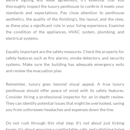
thoroughly inspect the luxury penthouse to confirm it meets your
standards and expectations. Pay close attention to penthouse
aesthetics, the quality of the finishing’s, the layout, and the view,
as these play a significant role in your living experience. Examine
the condition of the appliances, HVAC system, plumbing, and
electrical systems.
Equally important are the safety measures. Check the property for
safety features such as fire alarms, smoke detectors, and security
systems. Make sure the building has adequate emergency exits
and review the evacuation plan.
Remember, luxury goes beyond visual appeal. A true luxury
penthouse should offer peace of mind with its safety features.
Consider hiring a professional inspector for an in-depth review.
They can identify potential issues that might be overlooked, saving
you from unforeseen headaches and expenses down the line.
Do not rush through this vital step. It’s not about just ticking
boxes; it’s about ensuring a comfortable, safe, and satisfying living