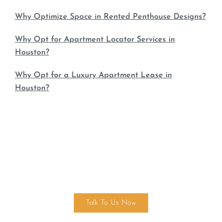
Why Optimize Space in Rented Penthouse Designs?
Why Opt for Apartment Locator Services in
Houston?
Why Opt for a Luxury Apartment Lease in
Houston?
Find Your Dream Home Today!
Talk To Us Now