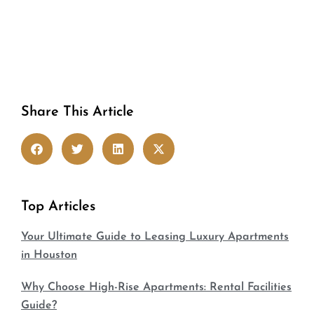
Share This Article
Top Articles
Your Ultimate Guide to Leasing Luxury Apartments
in Houston
Why Choose High-Rise Apartments: Rental Facilities
Guide?