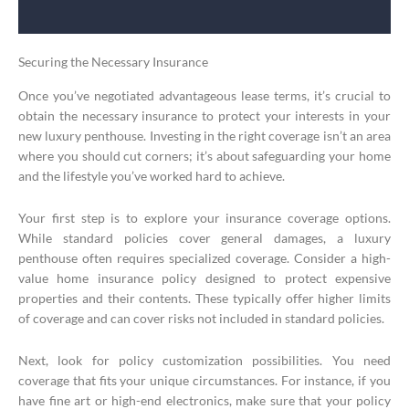
Securing the Necessary Insurance
Once you’ve negotiated advantageous lease terms, it’s crucial to
obtain the necessary insurance to protect your interests in your
new luxury penthouse. Investing in the right coverage isn’t an area
where you should cut corners; it’s about safeguarding your home
and the lifestyle you’ve worked hard to achieve.
Your first step is to explore your insurance coverage options.
While standard policies cover general damages, a luxury
penthouse often requires specialized coverage. Consider a high-
value home insurance policy designed to protect expensive
properties and their contents. These typically offer higher limits
of coverage and can cover risks not included in standard policies.
Next, look for policy customization possibilities. You need
coverage that fits your unique circumstances. For instance, if you
have fine art or high-end electronics, make sure that your policy