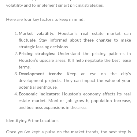
volatility and to implement smart pricing strategies.
Here are four key factors to keep in mind:
Market volatility
: Houston’s real estate market can
fluctuate. Stay informed about these changes to make
strategic leasing decisions.
Pricing strategies
: Understand the pricing patterns in
Houston’s upscale areas. It’ll help negotiate the best lease
terms.
Development trends
: Keep an eye on the city’s
development projects. They can impact the value of your
potential penthouse.
Economic indicators
: Houston’s economy affects its real
estate market. Monitor job growth, population increase,
and business expansions in the area.
Identifying Prime Locations
Once you’ve kept a pulse on the market trends, the next step is