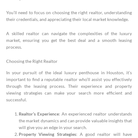
You’ll need to focus on choosing the right realtor, understanding
their credentials, and appreciating their local market knowledge.
A skilled realtor can navigate the complexities of the luxury
market, ensuring you get the best deal and a smooth leasing
process.
Choosing the Right Realtor
In your pursuit of the ideal luxury penthouse in Houston, it’s
important to find a reputable realtor who’ll assist you effectively
through the leasing process. Their experience and property
viewing strategies can make your search more efficient and
successful.
Realtor’s Experience
: An experienced realtor understands
the market dynamics and can provide valuable insights that
will give you an edge in your search.
Property Viewing Strategies
: A good realtor will have