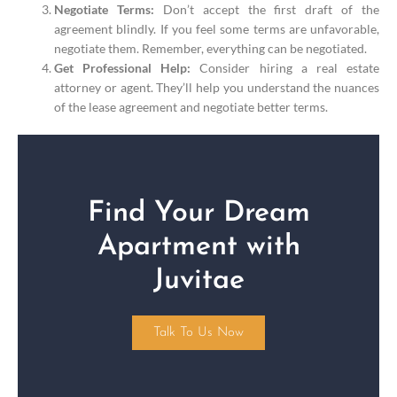
Negotiate Terms:
Don’t accept the first draft of the
agreement blindly. If you feel some terms are unfavorable,
negotiate them. Remember, everything can be negotiated.
Get Professional Help:
Consider hiring a real estate
attorney or agent. They’ll help you understand the nuances
of the lease agreement and negotiate better terms.
Find Your Dream
Apartment with
Juvitae
Talk To Us Now