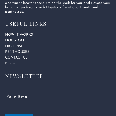
apartment locator specialists do the work for you, and elevate your
living to new heights with Houston’s finest apartments and
penthouses.
USEFUL LINKS
HOW IT WORKS
HOUSTON
HIGH RISES
PENTHOUSES
CONTACT US
BLOG
NEWSLETTER
Email
(Required)