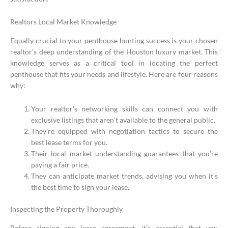
Realtors Local Market Knowledge
Equally crucial to your penthouse hunting success is your chosen
realtor’s deep understanding of the Houston luxury market. This
knowledge serves as a critical tool in locating the perfect
penthouse that fits your needs and lifestyle. Here are four reasons
why:
Your realtor’s networking skills can connect you with
exclusive listings that aren’t available to the general public.
They’re equipped with negotiation tactics to secure the
best lease terms for you.
Their local market understanding guarantees that you’re
paying a fair price.
They can anticipate market trends, advising you when it’s
the best time to sign your lease.
Inspecting the Property Thoroughly
Before signing any lease agreement, it’s essential that you