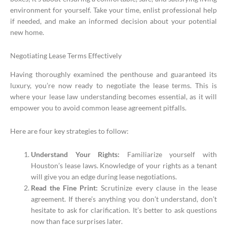
environment for yourself. Take your time, enlist professional help
if needed, and make an informed decision about your potential
new home.
Negotiating Lease Terms Effectively
Having thoroughly examined the penthouse and guaranteed its
luxury, you’re now ready to negotiate the lease terms. This is
where your lease law understanding becomes essential, as it will
empower you to avoid common lease agreement pitfalls.
Here are four key strategies to follow:
Understand Your Rights:
Familiarize yourself with
Houston’s lease laws. Knowledge of your rights as a tenant
will give you an edge during lease negotiations.
Read the Fine Print:
Scrutinize every clause in the lease
agreement. If there’s anything you don’t understand, don’t
hesitate to ask for clarification. It’s better to ask questions
now than face surprises later.