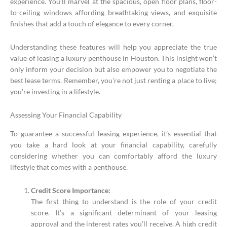
experience. You’ll marvel at the spacious, open floor plans, floor-
to-ceiling windows affording breathtaking views, and exquisite
finishes that add a touch of elegance to every corner.
Understanding these features will help you appreciate the true
value of leasing a luxury penthouse in Houston. This insight won’t
only inform your decision but also empower you to negotiate the
best lease terms. Remember, you’re not just renting a place to live;
you’re investing in a lifestyle.
Assessing Your Financial Capability
To guarantee a successful leasing experience, it’s essential that
you take a hard look at your financial capability, carefully
considering whether you can comfortably afford the luxury
lifestyle that comes with a penthouse.
Credit Score Importance:
The first thing to understand is the role of your credit
score. It’s a significant determinant of your leasing
approval and the interest rates you’ll receive. A high credit