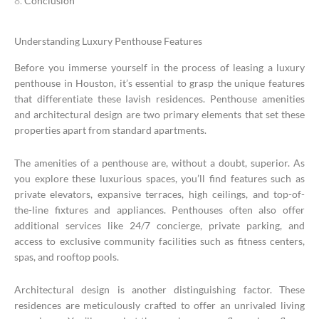
Conclusion
Understanding Luxury Penthouse Features
Before you immerse yourself in the process of leasing a luxury
penthouse in Houston, it’s essential to grasp the unique features
that differentiate these lavish residences. Penthouse amenities
and architectural design are two primary elements that set these
properties apart from standard apartments.
The amenities of a penthouse are, without a doubt, superior. As
you explore these luxurious spaces, you’ll find features such as
private elevators, expansive terraces, high ceilings, and top-of-
the-line fixtures and appliances. Penthouses often also offer
additional services like 24/7 concierge, private parking, and
access to exclusive community facilities such as fitness centers,
spas, and rooftop pools.
Architectural design is another distinguishing factor. These
residences are meticulously crafted to offer an unrivaled living