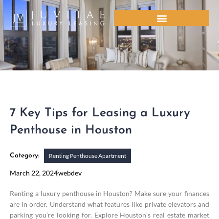
Skip
to
content
7 Key Tips for Leasing a Luxury
Penthouse in Houston
Renting Penthouse Apartment
Category:
March 22, 2024
webdev
Renting a luxury penthouse in Houston? Make sure your finances
are in order. Understand what features like private elevators and
parking you’re looking for. Explore Houston’s real estate market