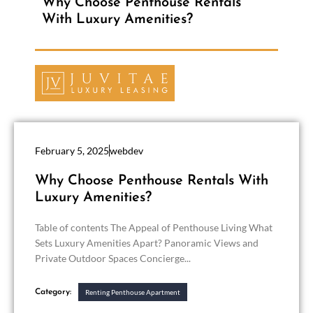
Why Choose Penthouse Rentals
With Luxury Amenities?
February 5, 2025
webdev
Why Choose Penthouse Rentals With
Luxury Amenities?
Table of contents The Appeal of Penthouse Living What
Sets Luxury Amenities Apart? Panoramic Views and
Private Outdoor Spaces Concierge...
Category:
Renting Penthouse Apartment