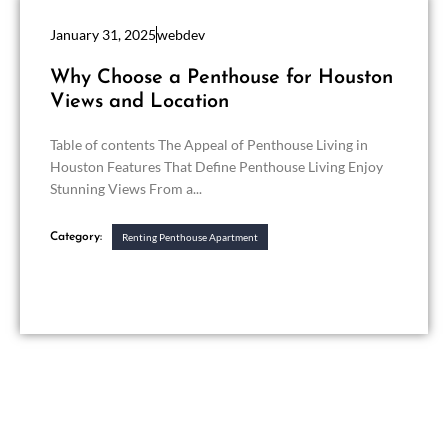
January 31, 2025
webdev
Why Choose a Penthouse for Houston
Views and Location
Table of contents The Appeal of Penthouse Living in
Houston Features That Define Penthouse Living Enjoy
Stunning Views From a...
Category:
Renting Penthouse Apartment