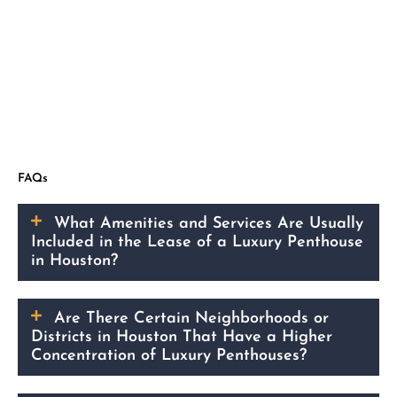
FAQs
What Amenities and Services Are Usually
Included in the Lease of a Luxury Penthouse
in Houston?
Are There Certain Neighborhoods or
Districts in Houston That Have a Higher
Concentration of Luxury Penthouses?