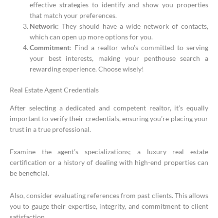
effective strategies to identify and show you properties
that match your preferences.
Network
: They should have a wide network of contacts,
which can open up more options for you.
Commitment
: Find a realtor who’s committed to serving
your best interests, making your penthouse search a
rewarding experience. Choose wisely!
Real Estate Agent Credentials
After selecting a dedicated and competent realtor, it’s equally
important to verify their credentials, ensuring you’re placing your
trust in a true professional.
Examine the agent’s specializations; a luxury real estate
certification or a history of dealing with high-end properties can
be beneficial.
Also, consider evaluating references from past clients. This allows
you to gauge their expertise, integrity, and commitment to client
satisfaction.