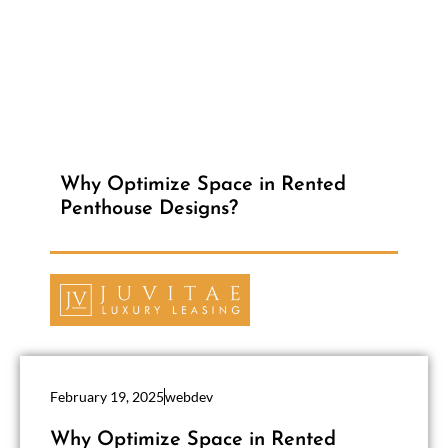
Why Optimize Space in Rented
Penthouse Designs?
February 19, 2025
webdev
Why Optimize Space in Rented