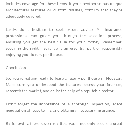
includes coverage for these items. If your penthouse has unique
architectural features or custom finishes, confirm that they’re
adequately covered.
Lastly, don’t hesitate to seek expert advice. An insurance
professional can guide you through the selection process,
ensuring you get the best value for your money. Remember,
securing the right insurance is an essential part of responsibly
enjoying your luxury penthouse.
Conclusion
So, you’re getting ready to lease a luxury penthouse in Houston.
Make sure you understand the features, assess your finances,
research the market, and enlist the help of a reputable realtor.
Don’t forget the importance of a thorough inspection, adept
negotiation of lease terms, and obtaining necessary insurance.
By following these seven key tips, you’ll not only secure a great