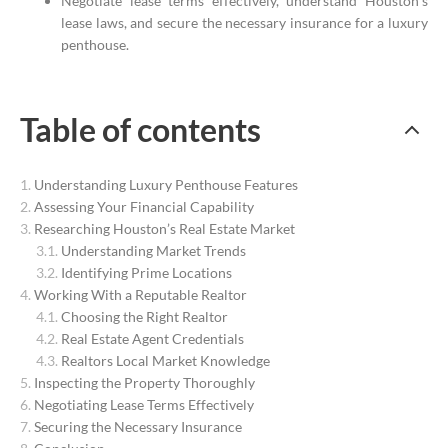
Negotiate lease terms effectively, understand Houston’s
lease laws, and secure the necessary insurance for a luxury
penthouse.
Table of contents
Understanding Luxury Penthouse Features
Assessing Your Financial Capability
Researching Houston’s Real Estate Market
Understanding Market Trends
Identifying Prime Locations
Working With a Reputable Realtor
Choosing the Right Realtor
Real Estate Agent Credentials
Realtors Local Market Knowledge
Inspecting the Property Thoroughly
Negotiating Lease Terms Effectively
Securing the Necessary Insurance