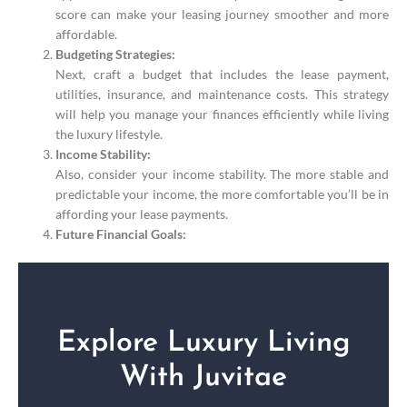
score can make your leasing journey smoother and more
affordable.
Budgeting Strategies:
Next, craft a budget that includes the lease payment,
utilities, insurance, and maintenance costs. This strategy
will help you manage your finances efficiently while living
the luxury lifestyle.
Income Stability:
Also, consider your income stability. The more stable and
predictable your income, the more comfortable you’ll be in
affording your lease payments.
Future Financial Goals:
Explore Luxury Living
With Juvitae