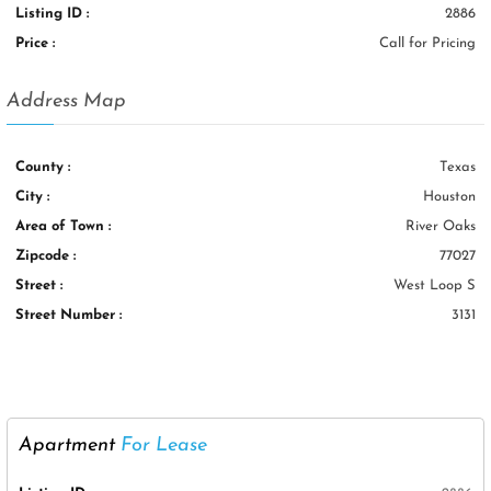
Listing ID :
2886
Price :
Call for Pricing
Address Map
County :
Texas
City :
Houston
Area of Town :
River Oaks
Zipcode :
77027
Street :
West Loop S
Street Number :
3131
Apartment
For Lease