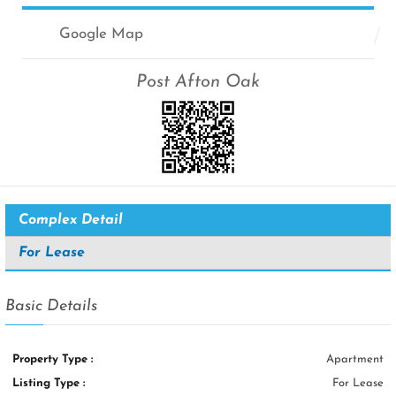
Google Map
Post Afton Oak
Complex Detail
For Lease
Basic Details
Property Type :
Apartment
Listing Type :
For Lease