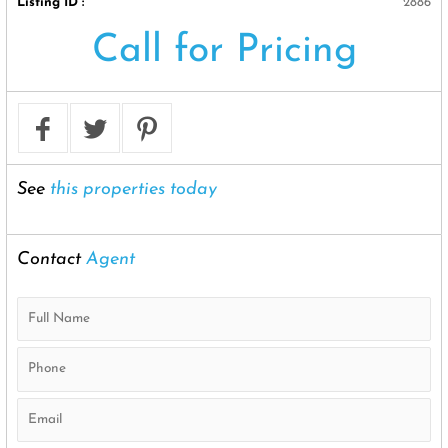
Listing ID :
2886
Call for Pricing
See
this properties today
Contact
Agent