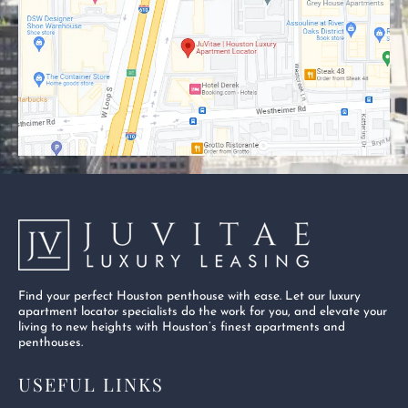
o
t
b
o
t
e
k
e
-
r
s
q
u
a
r
e
Find your perfect Houston penthouse with ease. Let our luxury
apartment locator specialists do the work for you, and elevate your
living to new heights with Houston’s finest apartments and
penthouses.
USEFUL LINKS