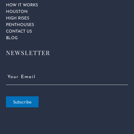
HOW IT WORKS
HOUSTON
HIGH RISES
PENTHOUSES
CONTACT US
BLOG
NEWSLETTER
Email
(Required)
Subscribe