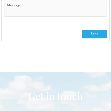
Get in touch