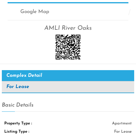
Google Map
AMLI River Oaks
Complex Detail
For Lease
Basic Details
Property Type :
Apartment
Listing Type :
For Lease