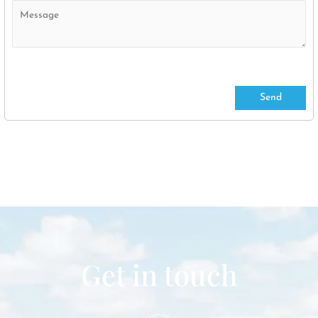
Get in touch