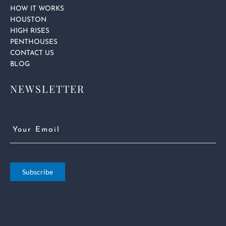
HOW IT WORKS
HOUSTON
HIGH RISES
PENTHOUSES
CONTACT US
BLOG
NEWSLETTER
Email
(Required)
Subscribe