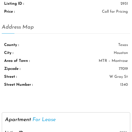
Listing ID :
2931
Price :
Call for Pricing
Address Map
County :
Texas
City :
Houston
Area of Town :
MTR – Montrose
Zipcode :
77019
Street :
W Gray St
Street Number :
1340
Apartment
For Lease