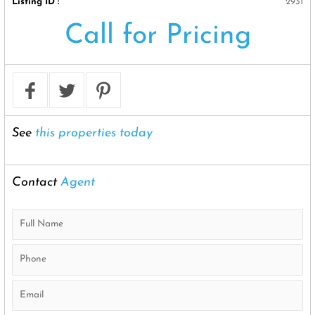
Listing ID :
2931
Call for Pricing
See
this properties today
Contact
Agent