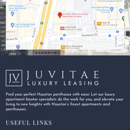
o
t
b
o
t
e
k
e
-
r
s
q
u
a
r
e
Find your perfect Houston penthouse with ease. Let our luxury
apartment locator specialists do the work for you, and elevate your
living to new heights with Houston’s finest apartments and
penthouses.
USEFUL LINKS