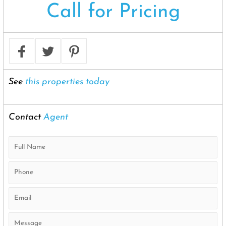
Call for Pricing
See
this properties today
Contact
Agent