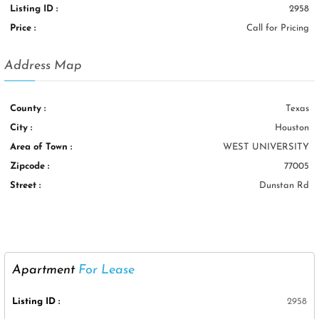
Listing ID :
2958
Price :
Call for Pricing
Address Map
County :
Texas
City :
Houston
Area of Town :
WEST UNIVERSITY
Zipcode :
77005
Street :
Dunstan Rd
Apartment
For Lease
Listing ID :
2958