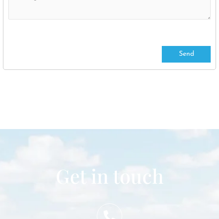
Get in touch