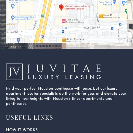
o
t
e
k
e
-
r
s
q
u
a
r
e
Find your perfect Houston penthouse with ease. Let our luxury
apartment locator specialists do the work for you, and elevate your
living to new heights with Houston’s finest apartments and
penthouses.
USEFUL LINKS
HOW IT WORKS