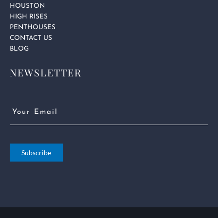
HOUSTON
HIGH RISES
PENTHOUSES
CONTACT US
BLOG
NEWSLETTER
Email
(Required)
Subscribe