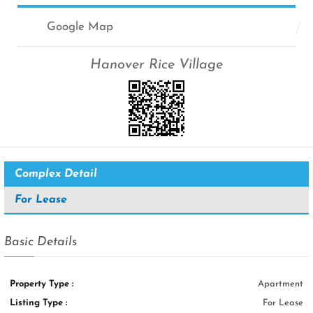
Google Map
Hanover Rice Village
Complex Detail
For Lease
Basic Details
Property Type :
Apartment
Listing Type :
For Lease