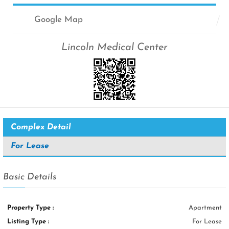
Google Map
Lincoln Medical Center
Complex Detail
For Lease
Basic Details
Property Type :
Apartment
Listing Type :
For Lease