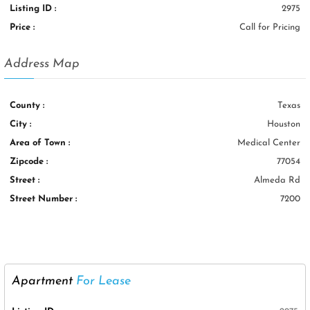
Listing ID :
2975
Price :
Call for Pricing
Address Map
County :
Texas
City :
Houston
Area of Town :
Medical Center
Zipcode :
77054
Street :
Almeda Rd
Street Number :
7200
Apartment
For Lease