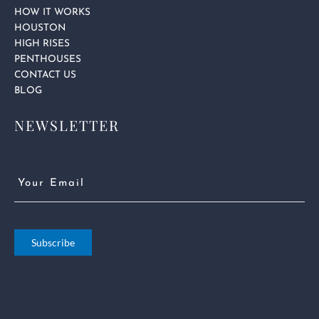
HOW IT WORKS
HOUSTON
HIGH RISES
PENTHOUSES
CONTACT US
BLOG
NEWSLETTER
Email
(Required)
Subscribe