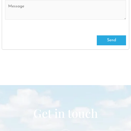
Get in touch