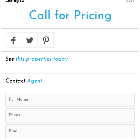
Listing ID :
2975
Call for Pricing
See
this properties today
Contact
Agent