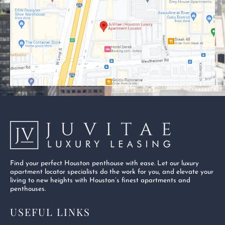
o
t
b
o
t
e
k
e
-
r
s
q
u
a
r
e
Find your perfect Houston penthouse with ease. Let our luxury
apartment locator specialists do the work for you, and elevate your
living to new heights with Houston’s finest apartments and
penthouses.
USEFUL LINKS