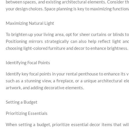
between spaces, and existing architectural elements. Consider the
your design choices. Space planning is key to maximizing functiona
Maximizing Natural Light
To brighten up your living area, opt for sheer curtains or blinds 
Positioning mirrors strategically can also help reflect light an
choosing light-colored furniture and decor to enhance brightness.
Identifying Focal Points
Identify key focal points in your rental penthouse to enhance its v
such as a stunning view, a fireplace, or a unique architectural e
artwork, and adding decorative elements.
Setting a Budget
Prioritizing Essentials
When setting a budget, prioritize essential decor items that w