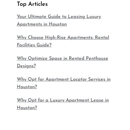
Top Articles
Your Ultimate Guide to Leasing Luxury
Apartments in Houston
Why Choose High-Rise Apartments: Rental
Facilities Guide?
Why Optimize Space in Rented Penthouse
Designs?
Why Opt for Apartment Locator Services in
Houston?
Why Opt for a Luxury Apartment Lease in
Houston?