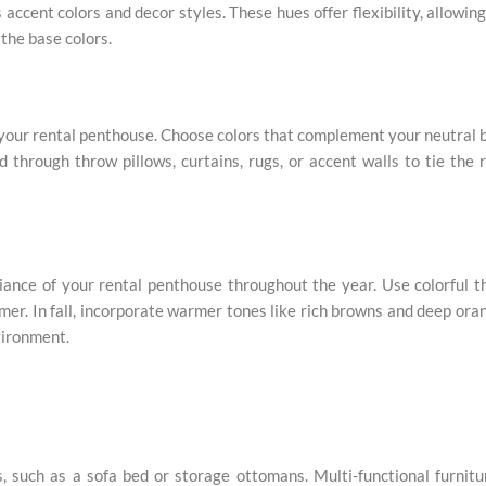
ccent colors and decor styles. These hues offer flexibility, allowin
the base colors.
o your rental penthouse. Choose colors that complement your neutral 
d through throw pillows, curtains, rugs, or accent walls to tie the
ance of your rental penthouse throughout the year. Use colorful 
mmer. In fall, incorporate warmer tones like rich browns and deep ora
vironment.
s, such as a sofa bed or storage ottomans. Multi-functional furnitu