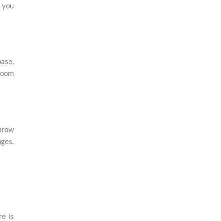
g you
base,
 room
throw
nges.
re is