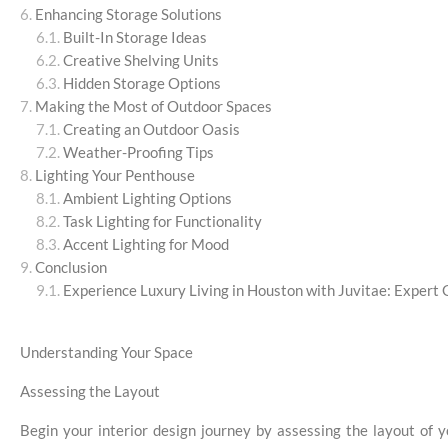
Enhancing Storage Solutions
Built-In Storage Ideas
Creative Shelving Units
Hidden Storage Options
Making the Most of Outdoor Spaces
Creating an Outdoor Oasis
Weather-Proofing Tips
Lighting Your Penthouse
Ambient Lighting Options
Task Lighting for Functionality
Accent Lighting for Mood
Conclusion
Experience Luxury Living in Houston with Juvitae: Expert 
Understanding Your Space
Assessing the Layout
Begin your interior design journey by assessing the layout of 