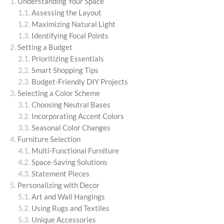
Understanding Your Space
Assessing the Layout
Maximizing Natural Light
Identifying Focal Points
Setting a Budget
Prioritizing Essentials
Smart Shopping Tips
Budget-Friendly DIY Projects
Selecting a Color Scheme
Choosing Neutral Bases
Incorporating Accent Colors
Seasonal Color Changes
Furniture Selection
Multi-Functional Furniture
Space-Saving Solutions
Statement Pieces
Personalizing with Decor
Art and Wall Hangings
Using Rugs and Textiles
Unique Accessories