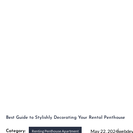
Skip
to
H
content
Best Guide to Stylishly Decorating Your Rental Penthouse
May 22, 2024
webde
Category:
Renting Penthouse Apartment