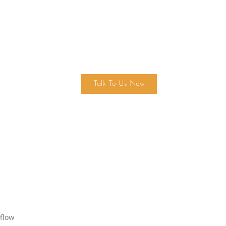
Find Your Dream Home Today!
Talk To Us Now
 flow