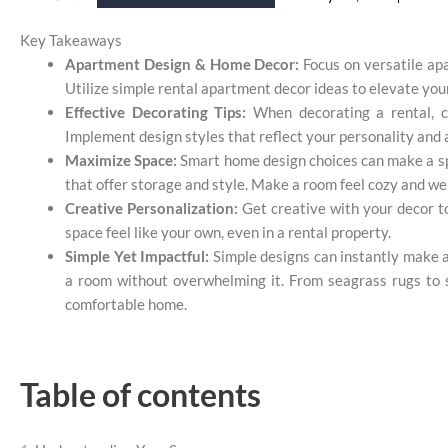
Key Takeaways
Apartment Design & Home Decor:
Focus on versatile ap
Utilize simple rental apartment decor ideas to elevate you
Effective Decorating Tips:
When decorating a rental, co
Implement design styles that reflect your personality and a
Maximize Space:
Smart home design choices can make a spa
that offer storage and style. Make a room feel cozy and we
Creative Personalization:
Get creative with your decor to
space feel like your own, even in a rental property.
Simple Yet Impactful:
Simple designs can instantly make a 
a room without overwhelming it. From seagrass rugs to st
comfortable home.
Table of contents