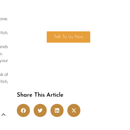
home.
Get in touch
ish.
Talk To Us Now
tands
s.
 your
ok of
lish,
Share This Article