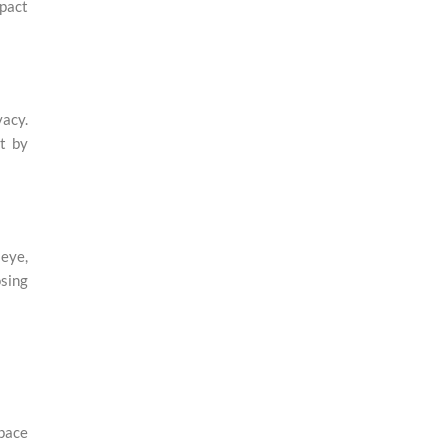
mpact
vacy.
ht by
 eye,
osing
space