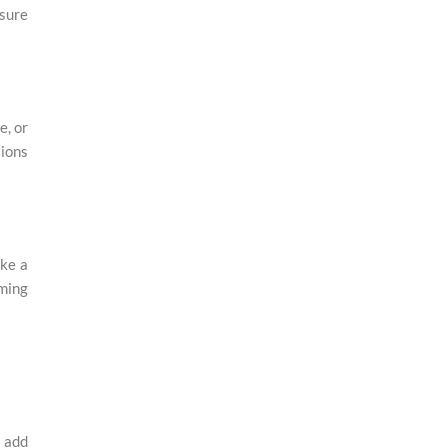
sure
e, or
tions
ike a
rming
o add