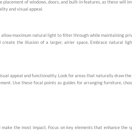
 placement of windows, doors, and built-in features, as these will i
lity and visual appeal.
to allow maximum natural light to filter through while maintaining pri
d create the illusion of a larger, airier space. Embrace natural lig
isual appeal and functionality. Look for areas that naturally draw the
lement. Use these focal points as guides for arranging furniture, cho
ill make the most impact. Focus on key elements that enhance the 