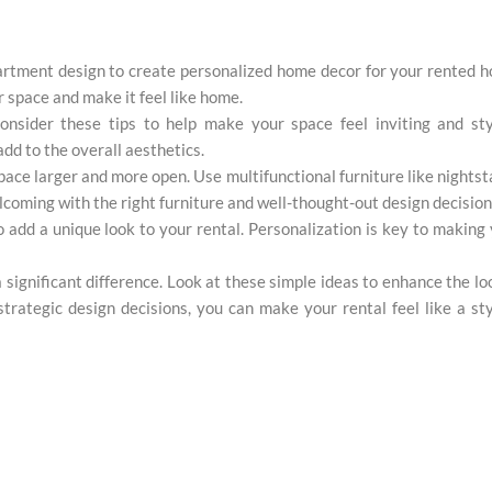
artment design to create personalized home decor for your rented 
r space and make it feel like home.
nsider these tips to help make your space feel inviting and styl
dd to the overall aesthetics.
ce larger and more open. Use multifunctional furniture like nights
lcoming with the right furniture and well-thought-out design decision
 add a unique look to your rental. Personalization is key to making
significant difference. Look at these simple ideas to enhance the lo
rategic design decisions, you can make your rental feel like a sty