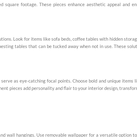
ted square footage. These pieces enhance aesthetic appeal and en
ions. Look for items like sofa beds, coffee tables with hidden storag
 nesting tables that can be tucked away when not in use. These solu
serve as eye-catching focal points. Choose bold and unique items l
ement pieces add personality and flair to your interior design, transfo
nd wall hangings. Use removable wallpaper for a versatile option t