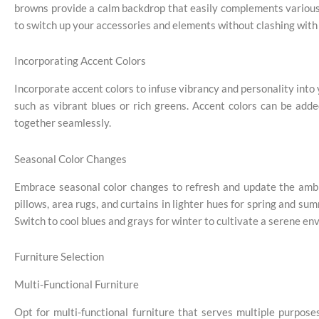
browns provide a calm backdrop that easily complements various a
to switch up your accessories and elements without clashing with 
Incorporating Accent Colors
Incorporate accent colors to infuse vibrancy and personality int
such as vibrant blues or rich greens. Accent colors can be adde
together seamlessly.
Seasonal Color Changes
Embrace seasonal color changes to refresh and update the ambi
pillows, area rugs, and curtains in lighter hues for spring and su
Switch to cool blues and grays for winter to cultivate a serene en
Furniture Selection
Multi-Functional Furniture
Opt for multi-functional furniture that serves multiple purpose