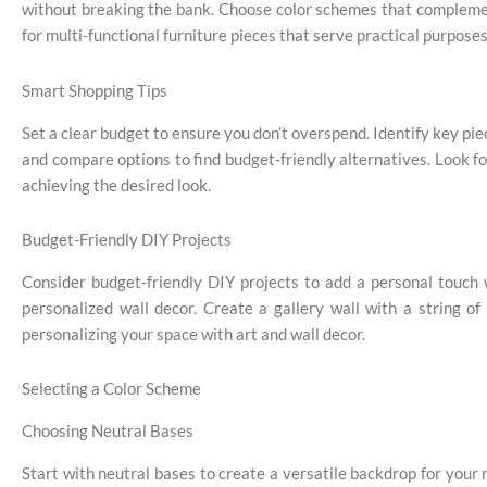
without breaking the bank. Choose color schemes that complemen
for multi-functional furniture pieces that serve practical purpos
Smart Shopping Tips
Set a clear budget to ensure you don’t overspend. Identify key piec
and compare options to find budget-friendly alternatives. Look f
achieving the desired look.
Budget-Friendly DIY Projects
Consider budget-friendly DIY projects to add a personal touch
personalized wall decor. Create a gallery wall with a string o
personalizing your space with art and wall decor.
Selecting a Color Scheme
Choosing Neutral Bases
Start with neutral bases to create a versatile backdrop for your 