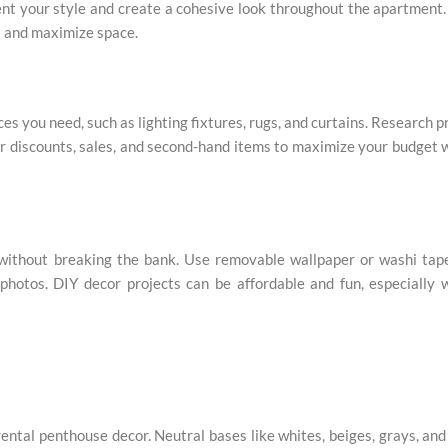
t your style and create a cohesive look throughout the apartment
es and maximize space.
es you need, such as lighting fixtures, rugs, and curtains. Research p
or discounts, sales, and second-hand items to maximize your budget 
 without breaking the bank. Use removable wallpaper or washi tap
f photos. DIY decor projects can be affordable and fun, especially
rental penthouse decor. Neutral bases like whites, beiges, grays, and