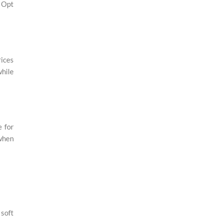
. Opt
rices
while
e for
 when
 soft