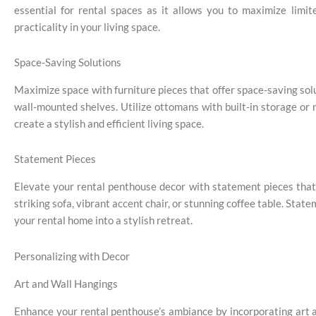
essential for rental spaces as it allows you to maximize limi
practicality in your living space.
Space-Saving Solutions
Maximize space with furniture pieces that offer space-saving solut
wall-mounted shelves. Utilize ottomans with built-in storage or
create a stylish and efficient living space.
Statement Pieces
Elevate your rental penthouse decor with statement pieces that 
striking sofa, vibrant accent chair, or stunning coffee table. Stat
your rental home into a stylish retreat.
Personalizing with Decor
Art and Wall Hangings
Enhance your rental penthouse’s ambiance by incorporating art a