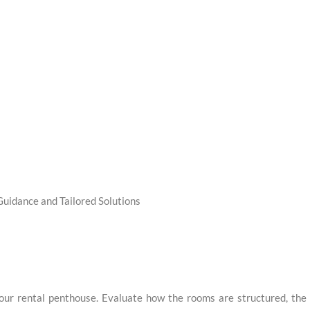
Guidance and Tailored Solutions
your rental penthouse. Evaluate how the rooms are structured, the