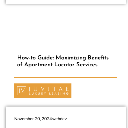
How-to Guide: Maximizing Benefits
of Apartment Locator Services
November 20, 2024
webdev