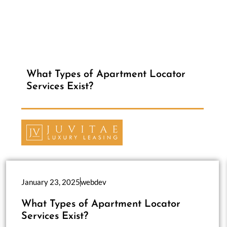
What Types of Apartment Locator
Services Exist?
January 23, 2025
webdev
What Types of Apartment Locator
Services Exist?