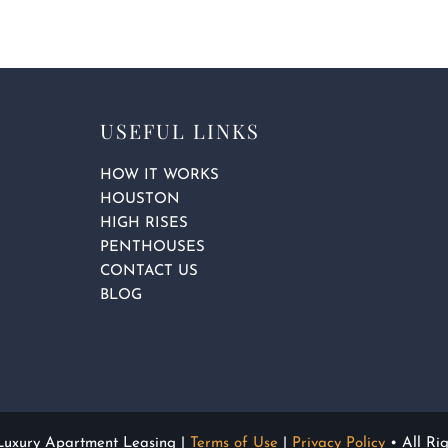
q
u
a
r
e
USEFUL LINKS
HOW IT WORKS
HOUSTON
HIGH RISES
PENTHOUSES
CONTACT US
BLOG
 Luxury Apartment Leasing |
Terms of Use
|
Privacy Policy
• All Ri