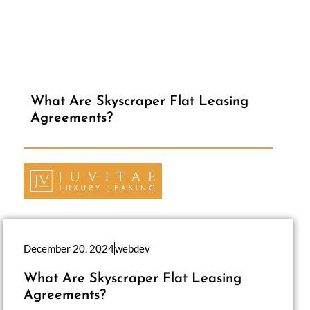
What Are Skyscraper Flat Leasing
Agreements?
December 20, 2024
webdev
What Are Skyscraper Flat Leasing
Agreements?