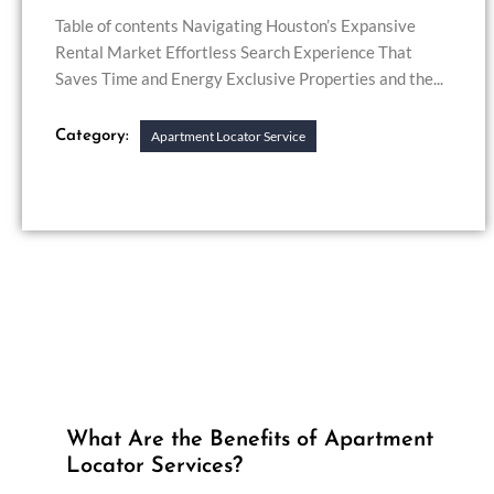
Table of contents Navigating Houston’s Expansive
Rental Market Effortless Search Experience That
Saves Time and Energy Exclusive Properties and the...
Category:
Apartment Locator Service
What Are the Benefits of Apartment
Locator Services?