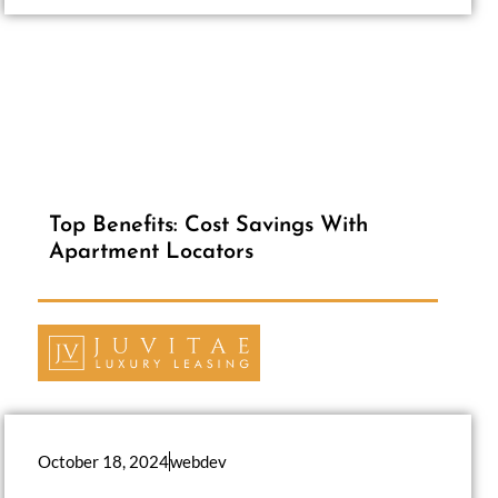
Top Benefits: Cost Savings With
Apartment Locators
October 18, 2024
webdev