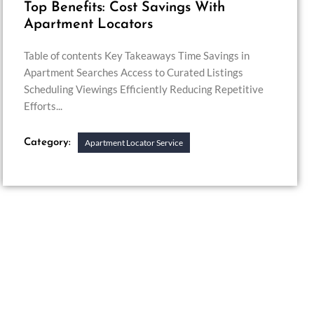
Top Benefits: Cost Savings With
Apartment Locators
Table of contents Key Takeaways Time Savings in
Apartment Searches Access to Curated Listings
Scheduling Viewings Efficiently Reducing Repetitive
Efforts...
Category:
Apartment Locator Service