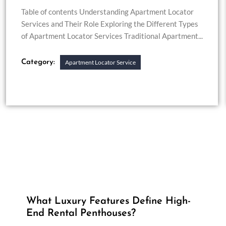
Table of contents Understanding Apartment Locator
Services and Their Role Exploring the Different Types
of Apartment Locator Services Traditional Apartment...
Category:
Apartment Locator Service
What Luxury Features Define High-
End Rental Penthouses?