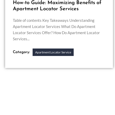
How-to Guide: Maximizing Benefits of
Apartment Locator Services
Table of contents Key Takeaways Understanding
Apartment Locator Services What Do Apartment
Locator Services Offer? How Do Apartment Locator
Services...
Category:
Apartment Locator Service