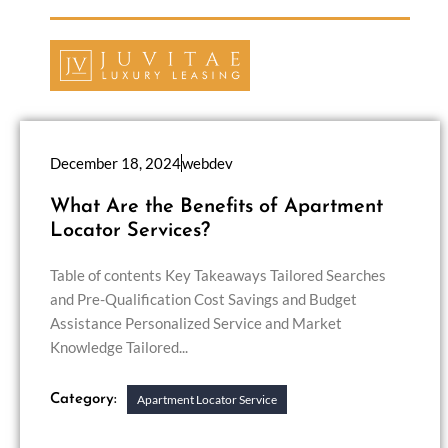
December 18, 2024
webdev
What Are the Benefits of Apartment
Locator Services?
Table of contents Key Takeaways Tailored Searches
and Pre-Qualification Cost Savings and Budget
Assistance Personalized Service and Market
Knowledge Tailored...
Category:
Apartment Locator Service