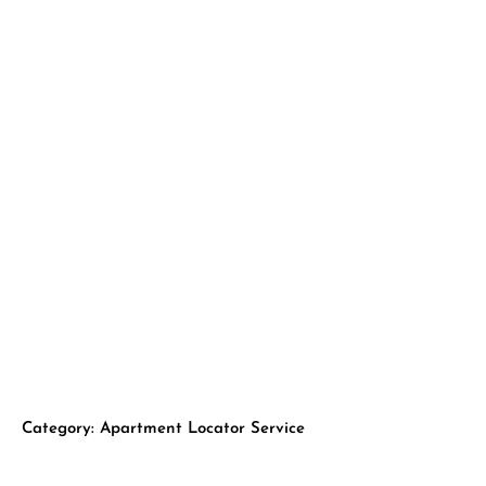
Skip
to
H
content
Category: Apartment Locator Service