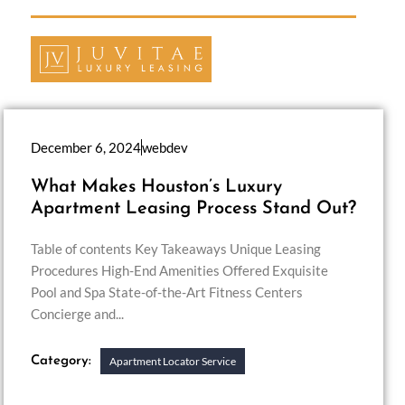
December 6, 2024
webdev
What Makes Houston’s Luxury
Apartment Leasing Process Stand Out?
Table of contents Key Takeaways Unique Leasing
Procedures High-End Amenities Offered Exquisite
Pool and Spa State-of-the-Art Fitness Centers
Concierge and...
Category:
Apartment Locator Service