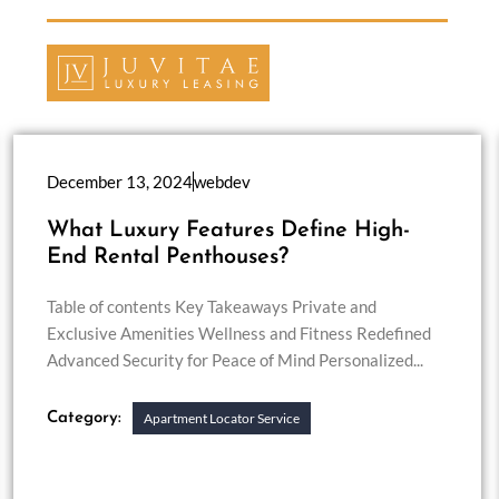
December 13, 2024
webdev
What Luxury Features Define High-
End Rental Penthouses?
Table of contents Key Takeaways Private and
Exclusive Amenities Wellness and Fitness Redefined
Advanced Security for Peace of Mind Personalized...
Category:
Apartment Locator Service