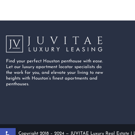
Find your perfect Houston penthouse with ease.
Let our luxury apartment locator specialists do
the work for you, and elevate your living to new
heights with Houston’s finest apartments and
penthouses.
Open toolbar
Copyright 2018 – 2024 — JUVITAE Luxury Real Estate |