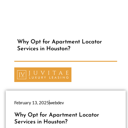
Why Opt for Apartment Locator
Services in Houston?
February 13, 2025
webdev
Why Opt for Apartment Locator
Services in Houston?