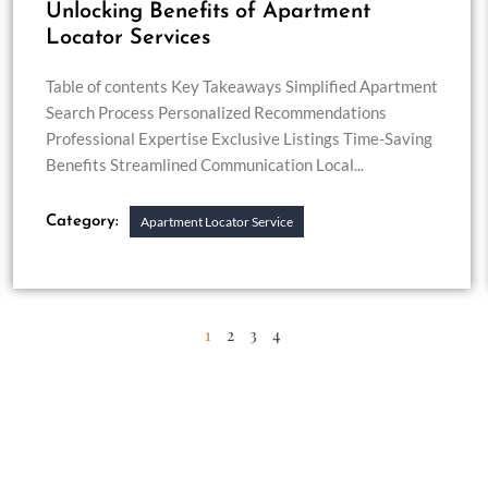
Unlocking Benefits of Apartment
Locator Services
Table of contents Key Takeaways Simplified Apartment
Search Process Personalized Recommendations
Professional Expertise Exclusive Listings Time-Saving
Benefits Streamlined Communication Local...
Category:
Apartment Locator Service
1
2
3
4