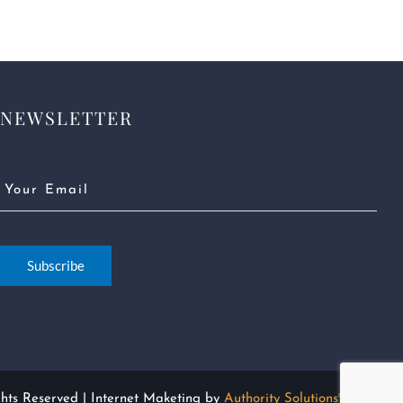
NEWSLETTER
Email
(Required)
Subscribe
ghts Reserved | Internet Maketing by
Authority Solutions®