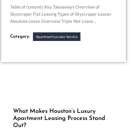
Table of contents Key Takeaways Overview of
Skyscraper Flat Leasing Types of Skyscraper Leases
Absolute Lease Overview Triple Net Lease...
Category:
Apartment Locator Service
What Makes Houston’s Luxury
Apartment Leasing Process Stand
Out?