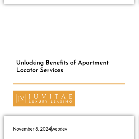
Unlocking Benefits of Apartment
Locator Services
November 8, 2024
webdev