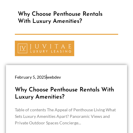
Why Choose Penthouse Rentals
With Luxury Amenities?
February 5, 2025
webdev
Why Choose Penthouse Rentals With
Luxury Amenities?
Table of contents The Appeal of Penthouse Living What
Sets Luxury Amenities Apart? Panoramic Views and
Private Outdoor Spaces Concierge...