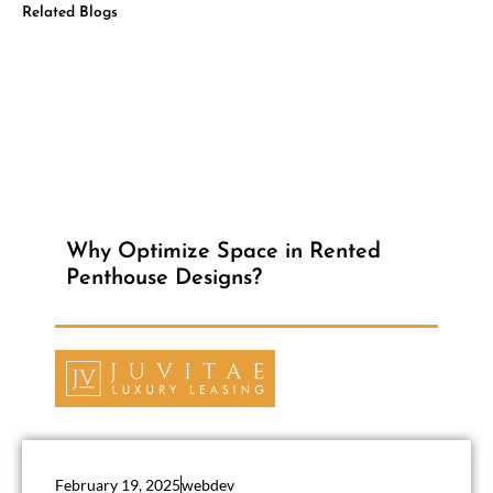
Related Blogs
Why Optimize Space in Rented
Penthouse Designs?
February 19, 2025
webdev