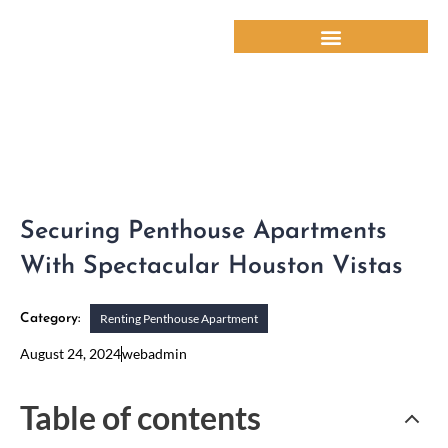
Skip
to
content
Securing Penthouse Apartments
With Spectacular Houston Vistas
Renting Penthouse Apartment
Category:
August 24, 2024
webadmin
Table of contents