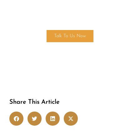
Get in touch
Talk To Us Now
Share This Article