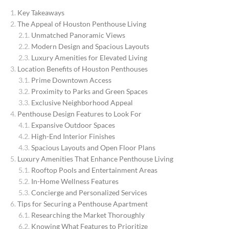
Key Takeaways
The Appeal of Houston Penthouse Living
Unmatched Panoramic Views
Modern Design and Spacious Layouts
Luxury Amenities for Elevated Living
Location Benefits of Houston Penthouses
Prime Downtown Access
Proximity to Parks and Green Spaces
Exclusive Neighborhood Appeal
Penthouse Design Features to Look For
Expansive Outdoor Spaces
High-End Interior Finishes
Spacious Layouts and Open Floor Plans
Luxury Amenities That Enhance Penthouse Living
Rooftop Pools and Entertainment Areas
In-Home Wellness Features
Concierge and Personalized Services
Tips for Securing a Penthouse Apartment
Researching the Market Thoroughly
Knowing What Features to Prioritize