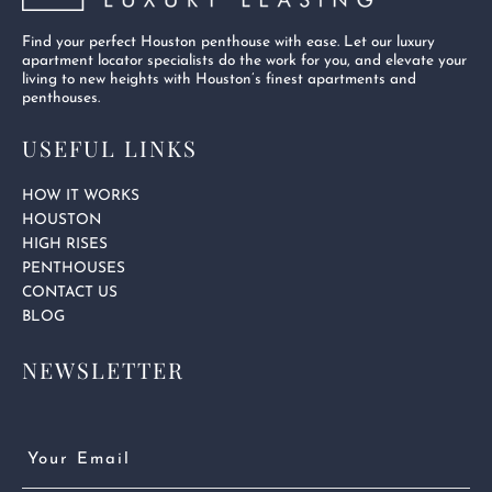
Find your perfect Houston penthouse with ease. Let our luxury
apartment locator specialists do the work for you, and elevate your
living to new heights with Houston’s finest apartments and
penthouses.
USEFUL LINKS
HOW IT WORKS
HOUSTON
HIGH RISES
PENTHOUSES
CONTACT US
BLOG
NEWSLETTER
Email
(Required)