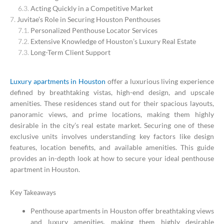
Acting Quickly in a Competitive Market
Juvitae’s Role in Securing Houston Penthouses
Personalized Penthouse Locator Services
Extensive Knowledge of Houston’s Luxury Real Estate
Long-Term Client Support
Luxury apartments in Houston
offer a luxurious living experience
defined by breathtaking vistas, high-end design, and upscale
amenities. These residences stand out for their spacious layouts,
panoramic views, and prime locations, making them highly
desirable in the city’s real estate market. Securing one of these
exclusive units involves understanding key factors like design
features, location benefits, and available amenities. This guide
provides an in-depth look at how to secure your ideal penthouse
apartment in Houston.
Key Takeaways
Penthouse apartments in Houston offer breathtaking views
and luxury amenities, making them highly desirable