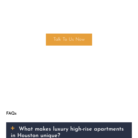
Find Your Dream Home Today!
Talk To Us Now
FAQs
What makes luxury high-rise apartments
in Houston unique?