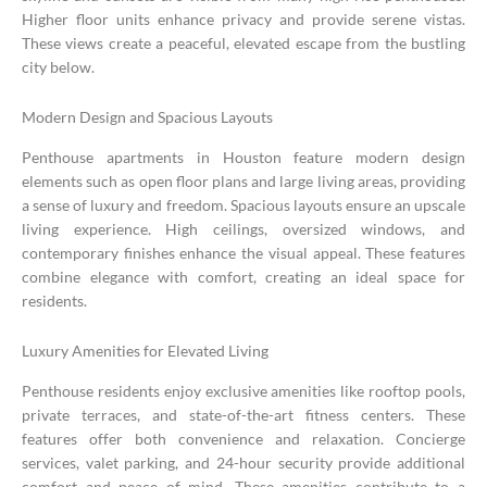
Higher floor units enhance privacy and provide serene vistas.
These views create a peaceful, elevated escape from the bustling
city below.
Modern Design and Spacious Layouts
Penthouse apartments in Houston feature modern design
elements such as open floor plans and large living areas, providing
a sense of luxury and freedom. Spacious layouts ensure an upscale
living experience. High ceilings, oversized windows, and
contemporary finishes enhance the visual appeal. These features
combine elegance with comfort, creating an ideal space for
residents.
Luxury Amenities for Elevated Living
Penthouse residents enjoy exclusive amenities like rooftop pools,
private terraces, and state-of-the-art fitness centers. These
features offer both convenience and relaxation. Concierge
services, valet parking, and 24-hour security provide additional
comfort and peace of mind. These amenities contribute to a