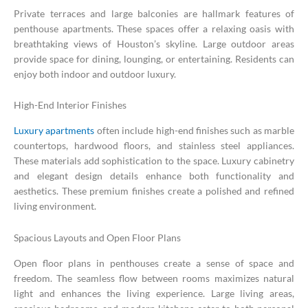
Private terraces and large balconies are hallmark features of
penthouse apartments. These spaces offer a relaxing oasis with
breathtaking views of Houston’s skyline. Large outdoor areas
provide space for dining, lounging, or entertaining. Residents can
enjoy both indoor and outdoor luxury.
High-End Interior Finishes
Luxury apartments
often include high-end finishes such as marble
countertops, hardwood floors, and stainless steel appliances.
These materials add sophistication to the space. Luxury cabinetry
and elegant design details enhance both functionality and
aesthetics. These premium finishes create a polished and refined
living environment.
Spacious Layouts and Open Floor Plans
Open floor plans in penthouses create a sense of space and
freedom. The seamless flow between rooms maximizes natural
light and enhances the living experience. Large living areas,