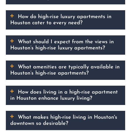
How do high-rise luxury apartments in
Houston cater to every need?
What should I expect from the views in
Houston’s high-rise luxury apartments?
What amenities are typically available in
Houston’s high-rise apartments?
How does living in a high-rise apartment
in Houston enhance luxury living?
What makes high-rise living in Houston's
downtown so desirable?