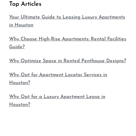
Top Articles
Your Ultimate Guide to Leasing Luxury Apartments
in Houston
Why Choose High-Rise Apartments: Rental Facilities
Guide?
Why Optimize Space in Rented Penthouse Designs?
Why Opt for Apartment Locator Services in
Houston?
Why Opt for a Luxury Apartment Lease in
Houston?