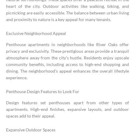
heart of the city. Outdoor activities like walking, biking, and
picnicking are easily accessible. The balance between urban living
and proximity to nature is a key appeal for many tenants.
Exclusive Neighborhood Appeal
Penthouse apartments in neighborhoods like River Oaks offer
privacy and exclusivity. These prestigious areas provide a tranquil
atmosphere away from the city’s hustle. Residents enjoy upscale
community benefits, including access to high-end shopping and
dining. The neighborhood’s appeal enhances the overall lifestyle
experience.
Penthouse Design Features to Look For
Design features set penthouses apart from other types of
apartments. High-end finishes, expansive layouts, and outdoor
spaces add to their appeal.
Expansive Outdoor Spaces