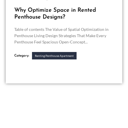
Why Optimize Space in Rented
Penthouse Designs?
Table of contents The Value of Spatial Optimization in
Penthouse Living Design Strategies That Make Every
Penthouse Feel Spacious Open-Concept...
Category:
Renting Penthouse Apartment