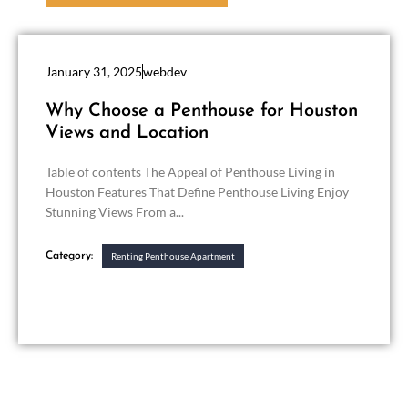
January 31, 2025
webdev
Why Choose a Penthouse for Houston
Views and Location
Table of contents The Appeal of Penthouse Living in
Houston Features That Define Penthouse Living Enjoy
Stunning Views From a...
Category:
Renting Penthouse Apartment