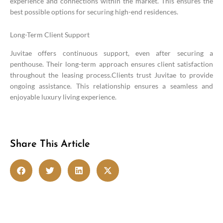
experience and connections within the market. This ensures the
best possible options for securing high-end residences.
Long-Term Client Support
Juvitae offers continuous support, even after securing a
penthouse. Their long-term approach ensures client satisfaction
throughout the leasing process.Clients trust Juvitae to provide
ongoing assistance. This relationship ensures a seamless and
enjoyable luxury living experience.
Share This Article