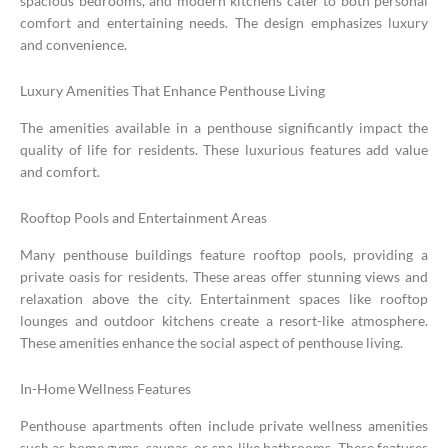
spacious bedrooms, and modern kitchens cater to both personal
comfort and entertaining needs. The design emphasizes luxury
and convenience.
Luxury Amenities That Enhance Penthouse Living
The amenities available in a penthouse significantly impact the
quality of life for residents. These luxurious features add value
and comfort.
Rooftop Pools and Entertainment Areas
Many penthouse buildings feature rooftop pools, providing a
private oasis for residents. These areas offer stunning views and
relaxation above the city. Entertainment spaces like rooftop
lounges and outdoor kitchens create a resort-like atmosphere.
These amenities enhance the social aspect of penthouse living.
In-Home Wellness Features
Penthouse apartments often include private wellness amenities
such as home gyms, saunas, or spa-like bathrooms. These features