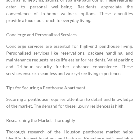
cater to personal well-being. Residents appreciate the
convenience of in-home wellness options. These amenities
provide a luxurious touch to everyday living.
Concierge and Personalized Services
Concierge services are essential for high-end penthouse living.
Personalized services like reservations, package handling, and
maintenance requests make life easier for residents. Valet parking
and 24-hour security further enhance convenience. These
services ensure a seamless and worry-free living experience.
Tips for Securing a Penthouse Apartment
Securing a penthouse requires attention to detail and knowledge
of the market. The demand for these luxury residences is high.
Researching the Market Thoroughly
Thorough research of the Houston penthouse market helps
identify the best locations and features. Knowing what’s available