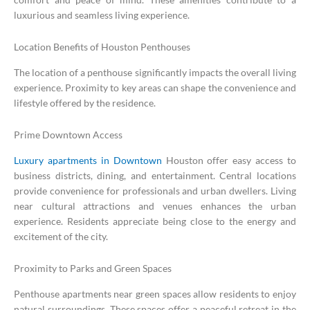
luxurious and seamless living experience.
Location Benefits of Houston Penthouses
The location of a penthouse significantly impacts the overall living
experience. Proximity to key areas can shape the convenience and
lifestyle offered by the residence.
Prime Downtown Access
Luxury apartments in Downtown
Houston offer easy access to
business districts, dining, and entertainment. Central locations
provide convenience for professionals and urban dwellers. Living
near cultural attractions and venues enhances the urban
experience. Residents appreciate being close to the energy and
excitement of the city.
Proximity to Parks and Green Spaces
Penthouse apartments near green spaces allow residents to enjoy
natural surroundings. These spaces offer a peaceful retreat in the