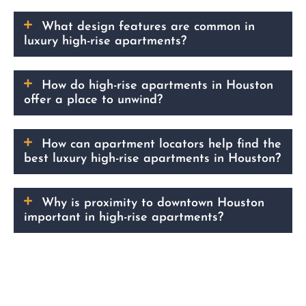
What design features are common in
luxury high-rise apartments?
How do high-rise apartments in Houston
offer a place to unwind?
How can apartment locators help find the
best luxury high-rise apartments in Houston?
Why is proximity to downtown Houston
important in high-rise apartments?