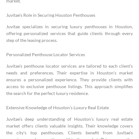
market.
Juvitae’s Role in Securing Houston Penthouses
Juvitae specializes in securing luxury penthouses in Houston,
offering personalized services that guide clients through every
step of the leasing process.
Personalized Penthouse Locator Services
Juvitae’s penthouse locator services are tailored to each client’s
needs and preferences. Their expertise in Houston’s market
ensures a personalized experience. They provide clients with
access to exclusive penthouse listings. This approach simplifies
the search for the perfect luxury residence.
Extensive Knowledge of Houston’s Luxury Real Estate
Juvitae’s deep understanding of Houston’s luxury real estate
market offers clients valuable insights. Their knowledge covers
the city’s top penthouses. Clients benefit from Juvitae’s