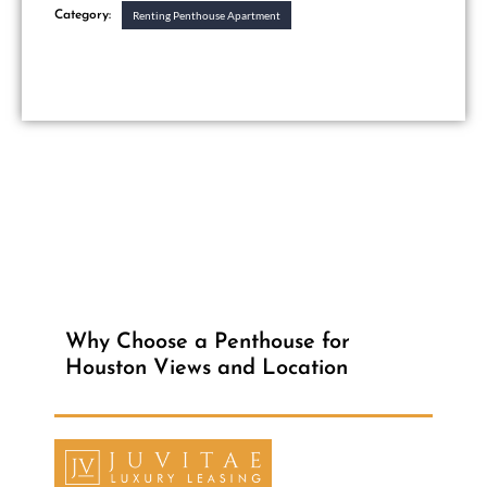
Category:
Renting Penthouse Apartment
Why Choose a Penthouse for
Houston Views and Location