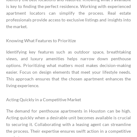
is key to finding the perfect residence. Working with experienced
apartment locators can simplify the process. Real estate
professionals provide access to exclusive listings and insights into
the market.
Knowing What Features to Prioritize
Identifying key features such as outdoor space, breathtaking
views, and luxury amenities helps narrow down penthouse
options. Prioritizing what matters most makes decision-making
easier. Focus on design elements that meet your lifestyle needs.
This approach ensures that the chosen apartment enhances the
living experience.
Acting Quickly in a Competitive Market
The demand for penthouse apartments in Houston can be high.
Acting quickly when a desirable unit becomes available is crucial
to securing it. Collaborating with a leasing agent can streamline
the process. Their expertise ensures swift action in a competitive