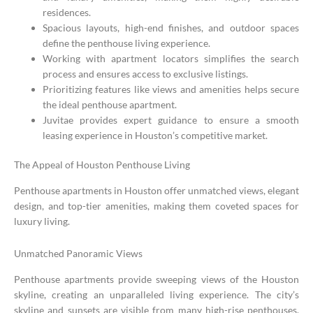
residences.
Spacious layouts, high-end finishes, and outdoor spaces
define the penthouse living experience.
Working with apartment locators simplifies the search
process and ensures access to exclusive listings.
Prioritizing features like views and amenities helps secure
the ideal penthouse apartment.
Juvitae provides expert guidance to ensure a smooth
leasing experience in Houston’s competitive market.
The Appeal of Houston Penthouse Living
Penthouse apartments in Houston offer unmatched views, elegant
design, and top-tier amenities, making them coveted spaces for
luxury living.
Unmatched Panoramic Views
Penthouse apartments provide sweeping views of the Houston
skyline, creating an unparalleled living experience. The city’s
skyline and sunsets are visible from many high-rise penthouses.