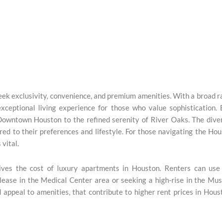
ek exclusivity, convenience, and premium amenities. With a broad 
exceptional living experience for those who value sophistication.
Downtown Houston to the refined serenity of River Oaks. The dive
red to their preferences and lifestyle. For those navigating the Ho
 vital.
ives the cost of luxury apartments in Houston. Renters can use 
lease in the Medical Center area or seeking a high-rise in the M
d appeal to amenities, that contribute to higher rent prices in Hous