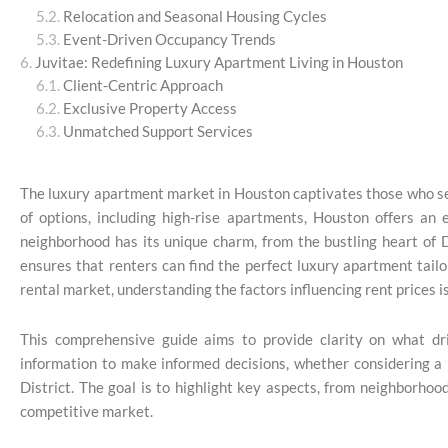
Relocation and Seasonal Housing Cycles
Event-Driven Occupancy Trends
Juvitae: Redefining Luxury Apartment Living in Houston
Client-Centric Approach
Exclusive Property Access
Unmatched Support Services
The luxury apartment market in Houston captivates those who se
of options, including high-rise apartments, Houston offers an 
neighborhood has its unique charm, from the bustling heart of 
ensures that renters can find the perfect luxury apartment tailo
rental market, understanding the factors influencing rent prices is
This comprehensive guide aims to provide clarity on what dr
information to make informed decisions, whether considering a 
District. The goal is to highlight key aspects, from neighborhoo
competitive market.