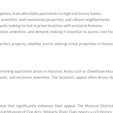
 options, from affordable apartments to high-end luxury homes.
 amenities, well-maintained properties, and vibrant neighborhoods.
nts looking to rent in prime locations with exclusive features.
tion, amenities, and demand, making it essential to assess cost fa
perfect property, whether you’re seeking rental properties in Houst
determining apartment prices in Houston. Areas such as Downtown Ho
arks, and exclusive amenities. The location’s appeal often drives h
alue that significantly enhances their appeal. The Museum District
uston Museum of Fine Arts. Similarly, River Oaks boasts a rich history