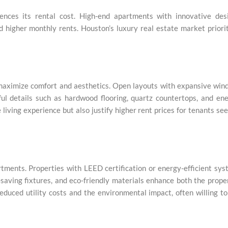
ences its rental cost. High-end apartments with innovative desi
 higher monthly rents. Houston’s luxury real estate market priori
maximize comfort and aesthetics. Open layouts with expansive win
ul details such as hardwood flooring, quartz countertops, and en
living experience but also justify higher rent prices for tenants se
rtments. Properties with LEED certification or energy-efficient sy
-saving fixtures, and eco-friendly materials enhance both the prope
educed utility costs and the environmental impact, often willing t