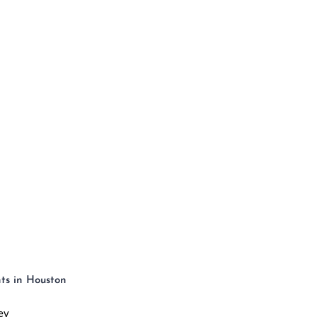
OW IT WORKS
HOUSTON
HIGHRISES
PENTH
ts in Houston
ev