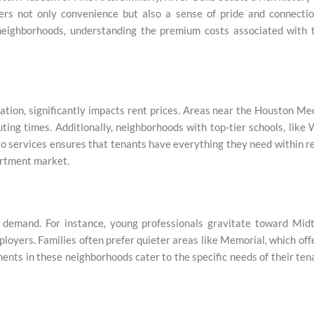
ers not only convenience but also a sense of pride and connectio
 neighborhoods, understanding the premium costs associated with 
cation, significantly impacts rent prices. Areas near the Houston Me
ng times. Additionally, neighborhoods with top-tier schools, like
y to services ensures that tenants have everything they need within r
artment market.
 demand. For instance, young professionals gravitate toward Mid
ployers. Families often prefer quieter areas like Memorial, which off
ents in these neighborhoods cater to the specific needs of their ten