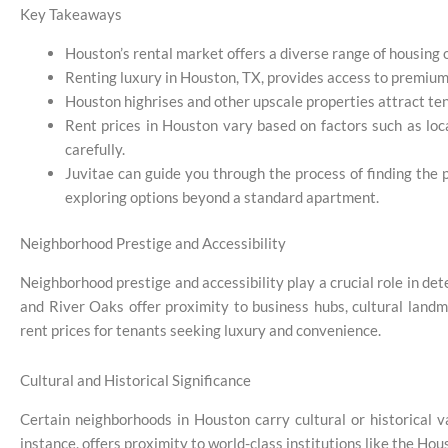
Key Takeaways
Houston’s rental market offers a diverse range of housing
Renting luxury in Houston, TX, provides access to premium
Houston highrises and other upscale properties attract tena
Rent prices in Houston vary based on factors such as loca
carefully.
Juvitae can guide you through the process of finding the 
exploring options beyond a standard apartment.
Neighborhood Prestige and Accessibility
Neighborhood prestige and accessibility play a crucial role in 
and River Oaks offer proximity to business hubs, cultural landm
rent prices for tenants seeking luxury and convenience.
Cultural and Historical Significance
Certain neighborhoods in Houston carry cultural or historical v
instance, offers proximity to world-class institutions like the Ho