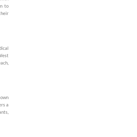
n to
their
dical
 West
each,
town
ers a
ants,