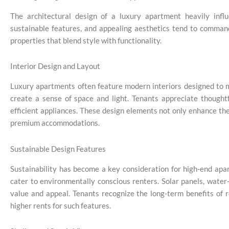
The architectural design of a luxury apartment heavily influ
sustainable features, and appealing aesthetics tend to command
properties that blend style with functionality.
Interior Design and Layout
Luxury apartments often feature modern interiors designed to 
create a sense of space and light. Tenants appreciate thoughtf
efficient appliances. These design elements not only enhance the 
premium accommodations.
Sustainable Design Features
Sustainability has become a key consideration for high-end apa
cater to environmentally conscious renters. Solar panels, water
value and appeal. Tenants recognize the long-term benefits of r
higher rents for such features.