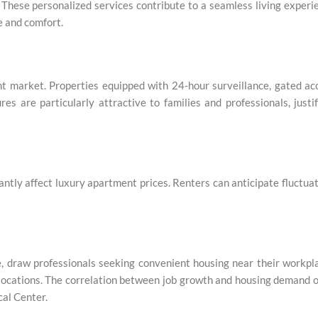
ese personalized services contribute to a seamless living experi
e and comfort.
ent market. Properties equipped with 24-hour surveillance, gated ac
s are particularly attractive to families and professionals, justi
ntly affect luxury apartment prices. Renters can anticipate fluctua
re, draw professionals seeking convenient housing near their workpl
 locations. The correlation between job growth and housing demand 
cal Center.