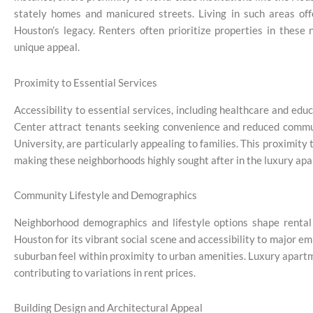
stately homes and manicured streets. Living in such areas off
Houston’s legacy. Renters often prioritize properties in these
unique appeal.
Proximity to Essential Services
Accessibility to essential services, including healthcare and edu
Center attract tenants seeking convenience and reduced commuti
University, are particularly appealing to families. This proximit
making these neighborhoods highly sought after in the luxury ap
Community Lifestyle and Demographics
Neighborhood demographics and lifestyle options shape rental
Houston for its vibrant social scene and accessibility to major em
suburban feel within proximity to urban amenities. Luxury apartm
contributing to variations in rent prices.
Building Design and Architectural Appeal