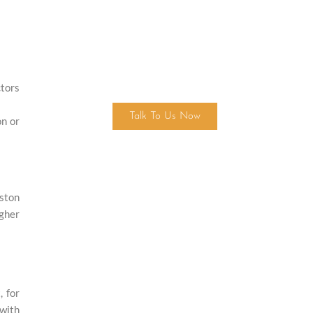
Find Your Dream Home Today!
ctors
Talk To Us Now
on or
uston
igher
, for
 with