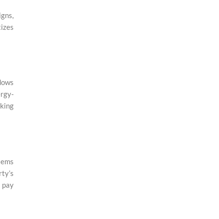
gns,
tizes
dows
ergy-
eking
stems
rty’s
o pay