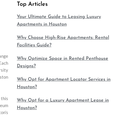
Top Articles
Your Ultimate Guide to Leasing Luxury
Apartments in Houston
Why Choose High-Rise Apartments: Rental
Facilities Guide?
range
Why Optimize Space in Rented Penthouse
 Each
Designs?
rsity
uston
Why Opt for Apartment Locator Services in
Houston?
this
Why Opt for a Luxury Apartment Lease in
useum
Houston?
ton’s