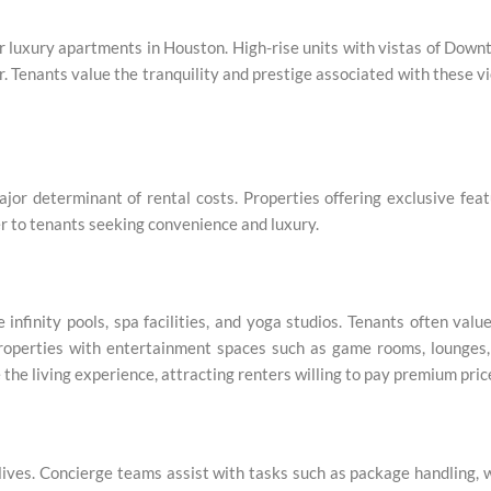
for luxury apartments in Houston. High-rise units with vistas of Dow
r. Tenants value the tranquility and prestige associated with these v
jor determinant of rental costs. Properties offering exclusive fea
er to tenants seeking convenience and luxury.
nfinity pools, spa facilities, and yoga studios. Tenants often valu
. Properties with entertainment spaces such as game rooms, lounges
the living experience, attracting renters willing to pay premium pric
 lives. Concierge teams assist with tasks such as package handling, 