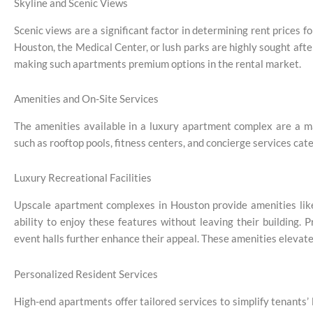
Skyline and Scenic Views
Scenic views are a significant factor in determining rent prices 
Houston, the Medical Center, or lush parks are highly sought afte
making such apartments premium options in the rental market.
Amenities and On-Site Services
The amenities available in a luxury apartment complex are a ma
such as rooftop pools, fitness centers, and concierge services cat
Luxury Recreational Facilities
Upscale apartment complexes in Houston provide amenities like i
ability to enjoy these features without leaving their building
event halls further enhance their appeal. These amenities elevate 
Personalized Resident Services
High-end apartments offer tailored services to simplify tenants’