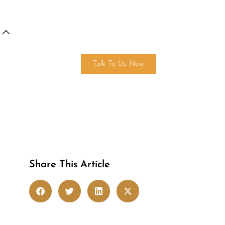
Get in touch
Talk To Us Now
Share This Article