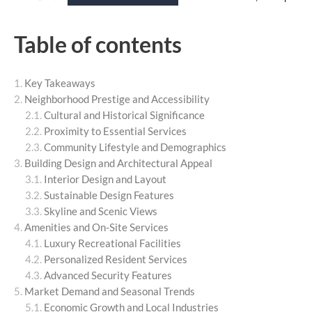
Table of contents
Key Takeaways
Neighborhood Prestige and Accessibility
Cultural and Historical Significance
Proximity to Essential Services
Community Lifestyle and Demographics
Building Design and Architectural Appeal
Interior Design and Layout
Sustainable Design Features
Skyline and Scenic Views
Amenities and On-Site Services
Luxury Recreational Facilities
Personalized Resident Services
Advanced Security Features
Market Demand and Seasonal Trends
Economic Growth and Local Industries