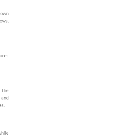
ntown
iews,
tures
e the
, and
es.
while