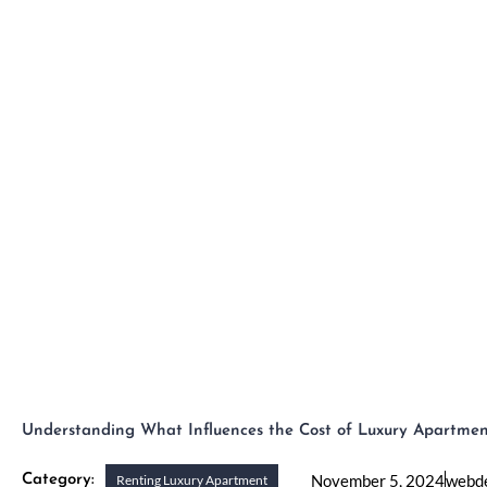
Skip
to
H
content
Understanding What Influences the Cost of Luxury Apartmen
November 5, 2024
webd
Category:
Renting Luxury Apartment