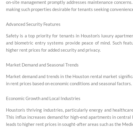
on-site management promptly addresses maintenance concerns. Th
making such properties desirable for tenants seeking convenienc
Advanced Security Features
Safety is a top priority for tenants in Houston’s luxury apartm
and biometric entry systems provide peace of mind. Such feature
higher rent prices for added security and privacy.
Market Demand and Seasonal Trends
Market demand and trends in the Houston rental market significa
in rent prices based on economic conditions and seasonal factors.
Economic Growth and Local Industries
Houston’s thriving industries, particularly energy and healthca
This influx increases demand for high-end apartments in central
leads to higher rent prices in sought-after areas such as the Medi