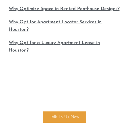
Why Optimize Space in Rented Penthouse Designs?
Why Opt for Apartment Locator Services in
Houston?
Why Opt for a Luxury Apartment Lease in
Houston?
Find Your Dream Home Today!
Talk To Us Now