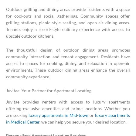
Outdoor grilling and dining areas provide residents with a space
for cookouts and social gatherings. Community spaces offer
grilling stations, picnic-style seating, and open-air dining areas.
Tenants enjoy a resort-style culinary experience with access to
upscale outdoor kitchens.
The thoughtful design of outdoor dining areas promotes
community interaction and tenant engagement. Residents have
access to spaces for cooking, dining, and relaxation in open-air
environments. These outdoor dining areas enhance the overall
community experience.
Juvitae: Your Partner for Apartment Locating
Juvitae provides renters with access to luxury apartments
offering exclusive amenities and prime locations. Whether you
are seeking
luxury apartments in Mid-town
or
luxury apartments
in Medical Center
, we can help you secure your desired location.
Personalized Apartment Locating Services