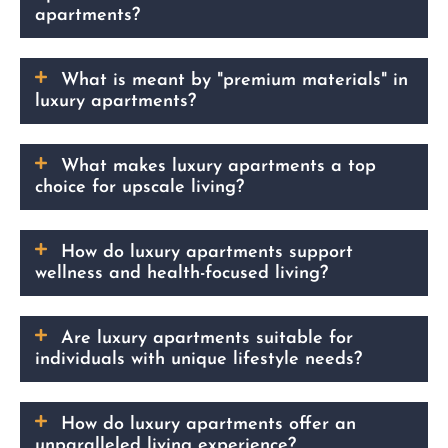
apartments?
What is meant by "premium materials" in
luxury apartments?
What makes luxury apartments a top
choice for upscale living?
How do luxury apartments support
wellness and health-focused living?
Are luxury apartments suitable for
individuals with unique lifestyle needs?
How do luxury apartments offer an
unparalleled living experience?