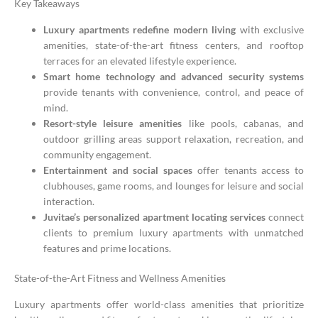
Key Takeaways
Luxury apartments redefine modern living
with exclusive
amenities, state-of-the-art fitness centers, and rooftop
terraces for an elevated lifestyle experience.
Smart home technology and advanced security systems
provide tenants with convenience, control, and peace of
mind.
Resort-style leisure amenities
like pools, cabanas, and
outdoor grilling areas support relaxation, recreation, and
community engagement.
Entertainment and social spaces
offer tenants access to
clubhouses, game rooms, and lounges for leisure and social
interaction.
Juvitae’s personalized apartment locating services
connect
clients to premium luxury apartments with unmatched
features and prime locations.
State-of-the-Art Fitness and Wellness Amenities
Luxury apartments offer world-class amenities that prioritize