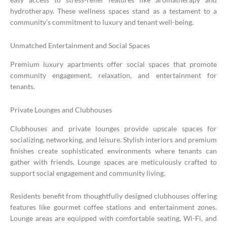
hydrotherapy. These wellness spaces stand as a testament to a
community’s commitment to luxury and tenant well-being.
Unmatched Entertainment and Social Spaces
Premium luxury apartments offer social spaces that promote
community engagement, relaxation, and entertainment for
tenants.
Private Lounges and Clubhouses
Clubhouses and private lounges provide upscale spaces for
socializing, networking, and leisure. Stylish interiors and premium
finishes create sophisticated environments where tenants can
gather with friends. Lounge spaces are meticulously crafted to
support social engagement and community living.
Residents benefit from thoughtfully designed clubhouses offering
features like gourmet coffee stations and entertainment zones.
Lounge areas are equipped with comfortable seating, Wi-Fi, and