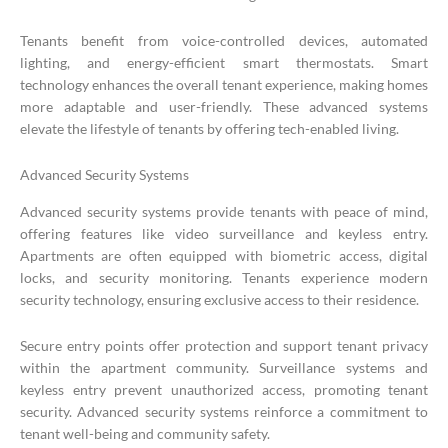
Tenants benefit from voice-controlled devices, automated
lighting, and energy-efficient smart thermostats. Smart
technology enhances the overall tenant experience, making homes
more adaptable and user-friendly. These advanced systems
elevate the lifestyle of tenants by offering tech-enabled living.
Advanced Security Systems
Advanced security systems provide tenants with peace of mind,
offering features like video surveillance and keyless entry.
Apartments are often equipped with biometric access, digital
locks, and security monitoring. Tenants experience modern
security technology, ensuring exclusive access to their residence.
Secure entry points offer protection and support tenant privacy
within the apartment community. Surveillance systems and
keyless entry prevent unauthorized access, promoting tenant
security. Advanced security systems reinforce a commitment to
tenant well-being and community safety.