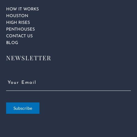
HOW IT WORKS
HOUSTON
HIGH RISES
PENTHOUSES
CONTACT US
BLOG
NEWSLETTER
Email
(Required)
Subscribe