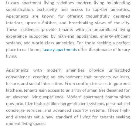
Luxury apartment living redefines modern living by blending
sophistication, exclusivity, and access to top-tier amenities.
Apartments are known for offering thoughtfully designed
interiors, upscale finishes, and breathtaking views of the city.
These residences provide tenants with an unparalleled living
experience supported by high-end appliances, energy-efficient
systems, and world-class amenities. For those seeking a perfect
place to call home,
luxury apartments
offer the pinnacle of luxury
living.
Apartments with modern amenities provide unmatched
convenience, creating an environment that supports wellness,
leisure, and social interaction. From rooftop terraces to gourmet
kitchens, tenants gain access to an array of amenities designed for
an elevated living experience. Modern apartment communities
now prioritize features like energy-efficient systems, personalized
concierge services, and advanced security systems. These high-
end elements set a new standard of living for tenants seeking
opulent living spaces.