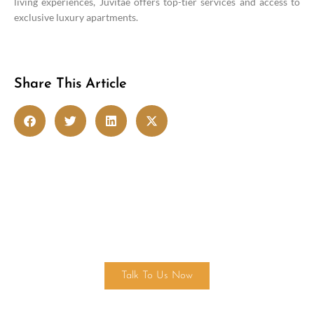
living experiences, Juvitae offers top-tier services and access to
exclusive luxury apartments.
Share This Article
Get in touch
Talk To Us Now