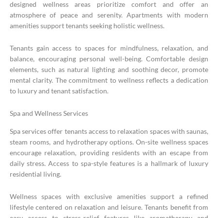
designed wellness areas prioritize comfort and offer an
atmosphere of peace and serenity. Apartments with modern
amenities support tenants seeking holistic wellness.
Tenants gain access to spaces for mindfulness, relaxation, and
balance, encouraging personal well-being. Comfortable design
elements, such as natural lighting and soothing decor, promote
mental clarity. The commitment to wellness reflects a dedication
to luxury and tenant satisfaction.
Spa and Wellness Services
Spa services offer tenants access to relaxation spaces with saunas,
steam rooms, and hydrotherapy options. On-site wellness spaces
encourage relaxation, providing residents with an escape from
daily stress. Access to spa-style features is a hallmark of luxury
residential living.
Wellness spaces with exclusive amenities support a refined
lifestyle centered on relaxation and leisure. Tenants benefit from
easy access to stress-relief features like aromatherapy and