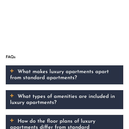
FAQs
What makes luxury apartments apart
from standard apartments?
What types of amenities are included in
luxury apartments?
How do the floor plans of luxury
apartments differ from standard