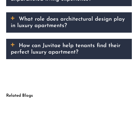
What role does architectural design play
in luxury apartments?
How can Juvitae help tenants find their
perfect luxury apartment?
Related Blogs