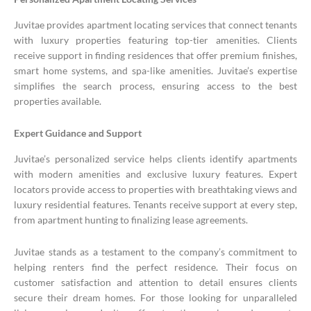
Juvitae provides apartment locating services that connect tenants
with luxury properties featuring top-tier amenities. Clients
receive support in finding residences that offer premium finishes,
smart home systems, and spa-like amenities. Juvitae’s expertise
simplifies the search process, ensuring access to the best
properties available.
Expert Guidance and Support
Juvitae’s personalized service helps clients identify apartments
with modern amenities and exclusive luxury features. Expert
locators provide access to properties with breathtaking views and
luxury residential features. Tenants receive support at every step,
from apartment hunting to finalizing lease agreements.
Juvitae stands as a testament to the company’s commitment to
helping renters find the perfect residence. Their focus on
customer satisfaction and attention to detail ensures clients
secure their dream homes. For those looking for unparalleled