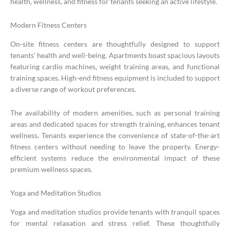
health, wellness, and fitness for tenants seeking an active lifestyle.
Modern Fitness Centers
On-site fitness centers are thoughtfully designed to support
tenants’ health and well-being. Apartments boast spacious layouts
featuring cardio machines, weight training areas, and functional
training spaces. High-end fitness equipment is included to support
a diverse range of workout preferences.
The availability of modern amenities, such as personal training
areas and dedicated spaces for strength training, enhances tenant
wellness. Tenants experience the convenience of state-of-the-art
fitness centers without needing to leave the property. Energy-
efficient systems reduce the environmental impact of these
premium wellness spaces.
Yoga and Meditation Studios
Yoga and meditation studios provide tenants with tranquil spaces
for mental relaxation and stress relief. These thoughtfully