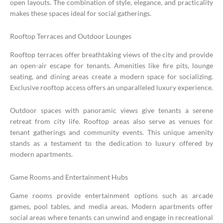
open layouts. The combination of style, elegance, and practicality
makes these spaces ideal for social gatherings.
Rooftop Terraces and Outdoor Lounges
Rooftop terraces offer breathtaking views of the city and provide
an open-air escape for tenants. Amenities like fire pits, lounge
seating, and dining areas create a modern space for socializing.
Exclusive rooftop access offers an unparalleled luxury experience.
Outdoor spaces with panoramic views give tenants a serene
retreat from city life. Rooftop areas also serve as venues for
tenant gatherings and community events. This unique amenity
stands as a testament to the dedication to luxury offered by
modern apartments.
Game Rooms and Entertainment Hubs
Game rooms provide entertainment options such as arcade
games, pool tables, and media areas. Modern apartments offer
social areas where tenants can unwind and engage in recreational