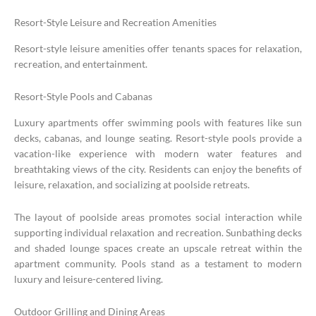
Resort-Style Leisure and Recreation Amenities
Resort-style leisure amenities offer tenants spaces for relaxation,
recreation, and entertainment.
Resort-Style Pools and Cabanas
Luxury apartments offer swimming pools with features like sun
decks, cabanas, and lounge seating. Resort-style pools provide a
vacation-like experience with modern water features and
breathtaking views of the city. Residents can enjoy the benefits of
leisure, relaxation, and socializing at poolside retreats.
The layout of poolside areas promotes social interaction while
supporting individual relaxation and recreation. Sunbathing decks
and shaded lounge spaces create an upscale retreat within the
apartment community. Pools stand as a testament to modern
luxury and leisure-centered living.
Outdoor Grilling and Dining Areas