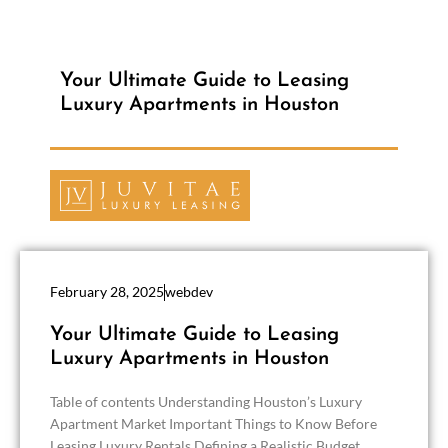
Your Ultimate Guide to Leasing
Luxury Apartments in Houston
February 28, 2025
webdev
Your Ultimate Guide to Leasing
Luxury Apartments in Houston
Table of contents Understanding Houston’s Luxury
Apartment Market Important Things to Know Before
Leasing Luxury Rentals Defining a Realistic Budget...