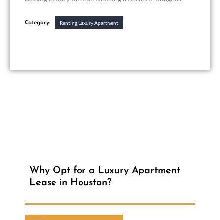
Category:
Renting Luxury Apartment
Why Opt for a Luxury Apartment
Lease in Houston?