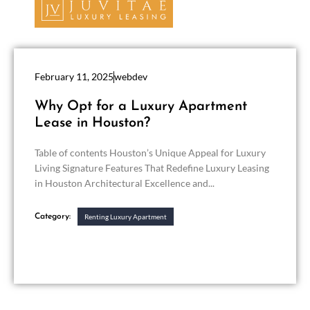
February 11, 2025
webdev
Why Opt for a Luxury Apartment
Lease in Houston?
Table of contents Houston’s Unique Appeal for Luxury
Living Signature Features That Redefine Luxury Leasing
in Houston Architectural Excellence and...
Category:
Renting Luxury Apartment