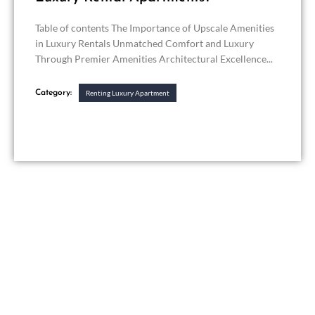
Table of contents The Importance of Upscale Amenities
in Luxury Rentals Unmatched Comfort and Luxury
Through Premier Amenities Architectural Excellence...
Category:
Renting Luxury Apartment
Get in touch