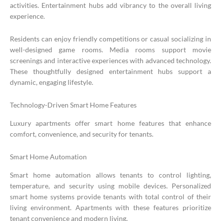
activities. Entertainment hubs add vibrancy to the overall living
experience.
Residents can enjoy friendly competitions or casual socializing in
well-designed game rooms. Media rooms support movie
screenings and interactive experiences with advanced technology.
These thoughtfully designed entertainment hubs support a
dynamic, engaging lifestyle.
Technology-Driven Smart Home Features
Luxury apartments offer smart home features that enhance
comfort, convenience, and security for tenants.
Smart Home Automation
Smart home automation allows tenants to control lighting,
temperature, and security using mobile devices. Personalized
smart home systems provide tenants with total control of their
living environment. Apartments with these features prioritize
tenant convenience and modern living.