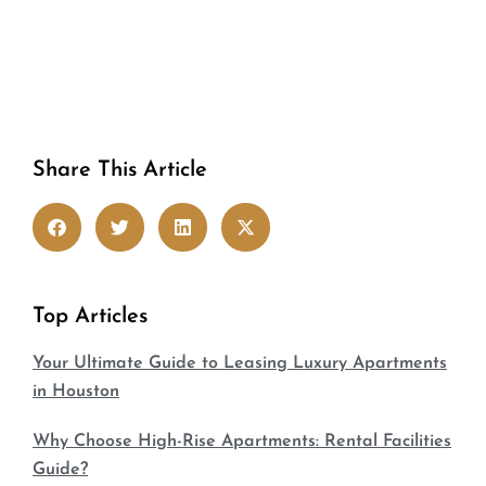
Share This Article
Top Articles
Your Ultimate Guide to Leasing Luxury Apartments
in Houston
Why Choose High-Rise Apartments: Rental Facilities
Guide?