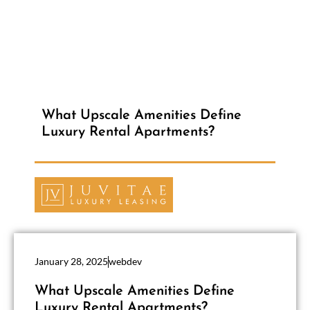
What Upscale Amenities Define
Luxury Rental Apartments?
January 28, 2025
webdev
What Upscale Amenities Define
Luxury Rental Apartments?