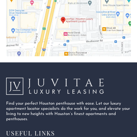
o
t
b
o
t
e
k
e
-
r
s
q
u
a
r
e
Find your perfect Houston penthouse with ease. Let our luxury
apartment locator specialists do the work for you, and elevate your
living to new heights with Houston’s finest apartments and
penthouses.
USEFUL LINKS