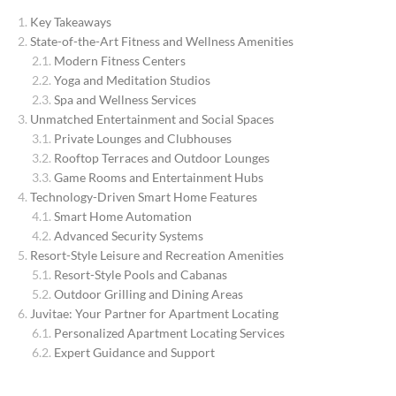
Key Takeaways
State-of-the-Art Fitness and Wellness Amenities
Modern Fitness Centers
Yoga and Meditation Studios
Spa and Wellness Services
Unmatched Entertainment and Social Spaces
Private Lounges and Clubhouses
Rooftop Terraces and Outdoor Lounges
Game Rooms and Entertainment Hubs
Technology-Driven Smart Home Features
Smart Home Automation
Advanced Security Systems
Resort-Style Leisure and Recreation Amenities
Resort-Style Pools and Cabanas
Outdoor Grilling and Dining Areas
Juvitae: Your Partner for Apartment Locating
Personalized Apartment Locating Services
Expert Guidance and Support