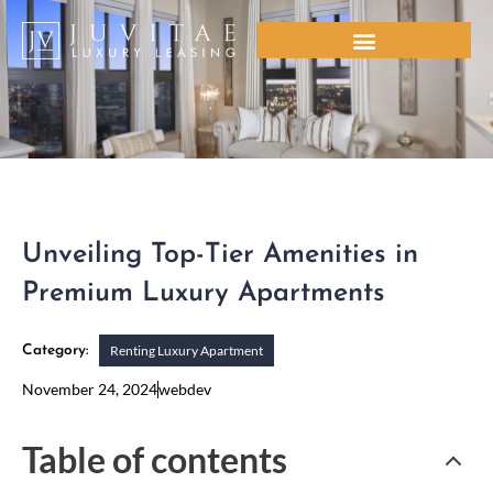
Skip
to
content
Unveiling Top-Tier Amenities in
Premium Luxury Apartments
Renting Luxury Apartment
Category:
November 24, 2024
webdev
Table of contents